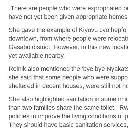
“There are people who were expropriated or
have not yet been given appropriate homes,
She gave the example of Kiyovu cyo hepfo 
downtown, from where people were relocate
Gasabo district. However, in this new locati
yet available nearby.
Rolnik also mentioned the ‘bye bye Nyakat
she said that some people who were suppo
sheltered in decent houses, were still not h
She also highlighted sanitation in some i
than two families share the same toilet. “
policies to improve the living conditions of 
They should have basic sanitation services