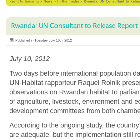
Right to housing
>
News
>
In the media
>
Rwanda: UN Consultant to Rele
Rwanda: UN Consultant to Release Report
Published in Tuesday July 10th, 2012
July 10, 2012
Two days before international population da
UN-Habitat rapporteur Raquel Rolnik presen
observations on Rwandan habitat to parli
of agriculture, livestock, environment and 
development committees from both chambe
According to the ongoing study, the country’
are adequate, but the implementation still r