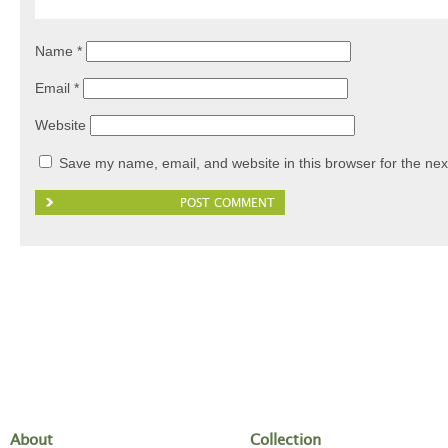
Name
*
Email
*
Website
Save my name, email, and website in this browser for the nex
About
Collection