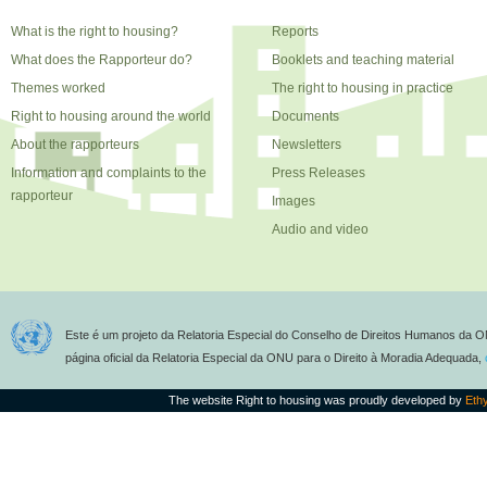
What is the right to housing?
Reports
What does the Rapporteur do?
Booklets and teaching material
Themes worked
The right to housing in practice
Right to housing around the world
Documents
About the rapporteurs
Newsletters
Information and complaints to the
Press Releases
rapporteur
Images
Audio and video
Este é um projeto da Relatoria Especial do Conselho de Direitos Humanos da O
página oficial da Relatoria Especial da ONU para o Direito à Moradia Adequada,
The website Right to housing was proudly developed by
Eth