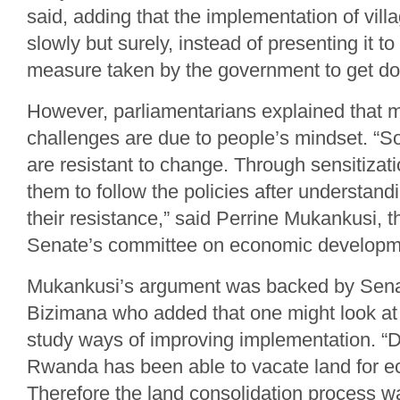
said, adding that the implementation of vill
slowly but surely, instead of presenting it to
measure taken by the government to get do
However, parliamentarians explained that m
challenges are due to people’s mindset. “So
are resistant to change. Through sensitiza
them to follow the policies after understand
their resistance,” said Perrine Mukankusi, t
Senate’s committee on economic developme
Mukankusi’s argument was backed by Sena
Bizimana who added that one might look at 
study ways of improving implementation. “
Rwanda has been able to vacate land for e
Therefore the land consolidation process w