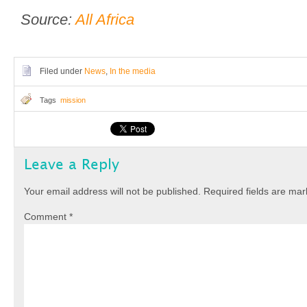
Source:
All Africa
Filed under
News
,
In the media
Tags
mission
Leave a Reply
Your email address will not be published.
Required fields are ma
Comment
*