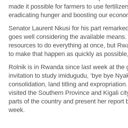
made it possible for farmers to use fertilizer
eradicating hunger and boosting our econom
Senator Laurent Nkusi for his part remarke
goes well considering the available means. “I
resources to do everything at once, but Rwa
to make that happen as quickly as possible
Rolnik is in Rwanda since last week at the
invitation to study imidugudu, ‘bye bye Nyak
consolidation, land titling and expropriatio
visited the Southern Province and Kigali city
parts of the country and present her report b
week.