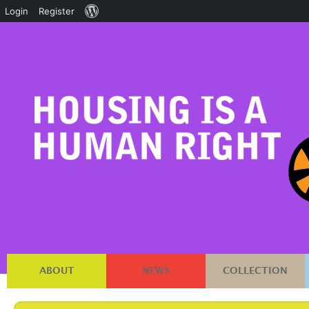
About
Login
Register
WordPress
ABOUT
NEWS
COLLECTION