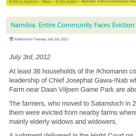
Right to housing
>
News
>
In the media
>
Namibia: Entire Community Face
Namibia: Entire Community Faces Eviction
Published in Tuesday July 3rd, 2012
July 3rd, 2012
At least 36 households of the /Khomanin c
leadership of Chief Josephat Gawa-!Nab wh
Farm near Daan Viljoen Game Park are abou
The farmers, who moved to Satansloch in 2
them were evicted from nearby farms where
mainly elderly widows and widowers.
A judgment delivered in the Hight Court on