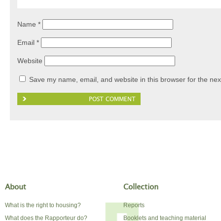
Name
*
Email
*
Website
Save my name, email, and website in this browser for the nex
About
Collection
What is the right to housing?
Reports
What does the Rapporteur do?
Booklets and teaching material