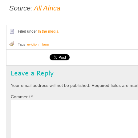
Source:
All Africa
Filed under
In the media
Tags
eviction
,
farm
Leave a Reply
Your email address will not be published.
Required fields are ma
Comment
*