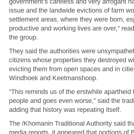
government’s careless and very arrogant ha
issue and the landwide evictions of farm w
settlement areas, where they were born, espe
productive and working lives are over,” rea
the group.
They said the authorities were unsympathet
citizens whose properties they destroyed wi
evicting them from open spaces and in cities
Windhoek and Keetmanshoop.
“This reminds us of the erstwhile apartheid 
people and goes even worse,” said the tradit
adding that history was repeating itself.
The /Khomanin Traditional Authority said th
media reports, it appeared that portions o