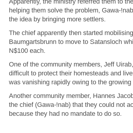
Apparently, the ministry referred them to the
helping them solve the problem, Gawa-!nab
the idea by bringing more settlers.
The chief apparently then started mobilising
Baumgartsbrunn to move to Satansloch whi
N$100 each.
One of the community members, Jeff Uirab, 
difficult to protect their homesteads and liv
was vanishing rapidly owing to the growing 
Another community member, Hannes Jacobs,
the chief (Gawa-!nab) that they could not
because they had no mandate to do so.