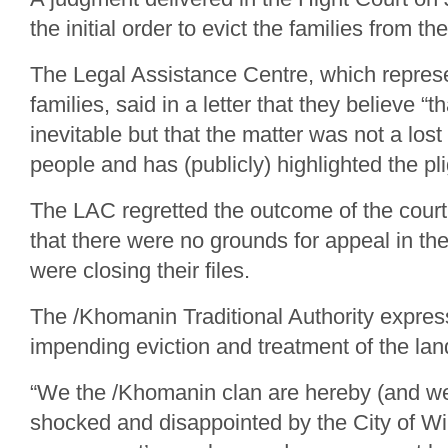
the initial order to evict the families from th
The Legal Assistance Centre, which repres
families, said in a letter that they believe 
inevitable but that the matter was not a lost
people and has (publicly) highlighted the pli
The LAC regretted the outcome of the cour
that there were no grounds for appeal in the
were closing their files.
The /Khomanin Traditional Authority expres
impending eviction and treatment of the lan
“We the /Khomanin clan are hereby (and we
shocked and disappointed by the City of W