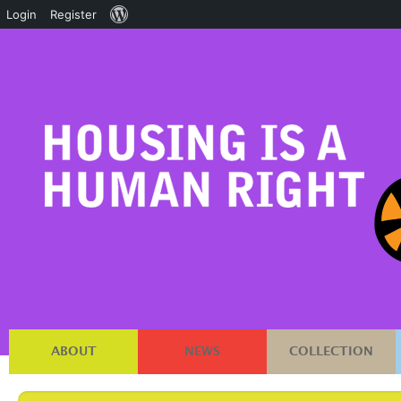
About
Login
Register
WordPress
ABOUT
NEWS
COLLECTION