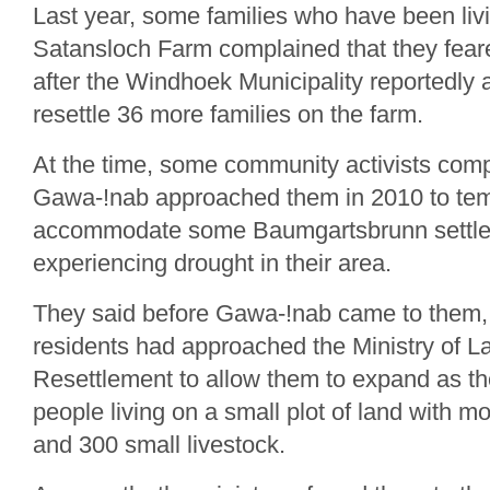
Last year, some families who have been liv
Satansloch Farm complained that they feare
after the Windhoek Municipality reportedly 
resettle 36 more families on the farm.
At the time, some community activists comp
Gawa-!nab approached them in 2010 to tem
accommodate some Baumgartsbrunn settle
experiencing drought in their area.
They said before Gawa-!nab came to them,
residents had approached the Ministry of 
Resettlement to allow them to expand as th
people living on a small plot of land with m
and 300 small livestock.