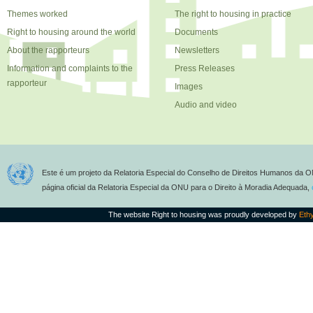
Themes worked
The right to housing in practice
Right to housing around the world
Documents
About the rapporteurs
Newsletters
Information and complaints to the
Press Releases
rapporteur
Images
Audio and video
Este é um projeto da Relatoria Especial do Conselho de Direitos Humanos da O
página oficial da Relatoria Especial da ONU para o Direito à Moradia Adequada,
The website Right to housing was proudly developed by
Eth