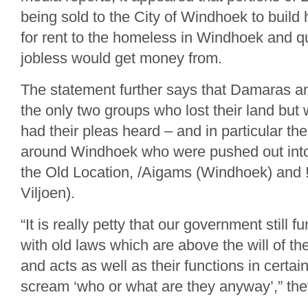
being sold to the City of Windhoek to build
for rent to the homeless in Windhoek and 
jobless would get money from.
The statement further says that Damaras 
the only two groups who lost their land but 
had their pleas heard – and in particular t
around Windhoek who were pushed out into
the Old Location, /Aigams (Windhoek) and
Viljoen).
“It is really petty that our government still 
with old laws which are above the will of t
and acts as well as their functions in certa
scream ‘who or what are they anyway’,” th