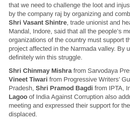
that we need to challenge the loot and inju
by the company raj by organizing and combi
Shri Vasant Shintre
, trade unionist and h
Mandal, Indore, said that all the people’s
organizations of the country must support th
project affected in the Narmada valley. By un
definitely win this struggle.
Shri Chinmay Mishra
from Sarvodaya Pre
Vineet Tiwari
from Progressive Writers’ Gu
Pradesh,
Shri Pramod Bagdi
from IPTA, I
Lagoo
of India Against Corruption also add
meeting and expressed their support for the
displaced.