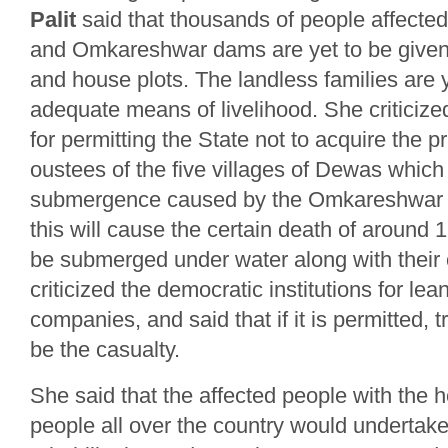
Palit
said that thousands of people affect
and Omkareshwar dams are yet to be given 
and house plots. The landless families are 
adequate means of livelihood. She criticiz
for permitting the State not to acquire the pr
oustees of the five villages of Dewas which 
submergence caused by the Omkareshwar d
this will cause the certain death of around 1
be submerged under water along with their 
criticized the democratic institutions for le
companies, and said that if it is permitted, tr
be the casualty.
She said that the affected people with the 
people all over the country would undertake