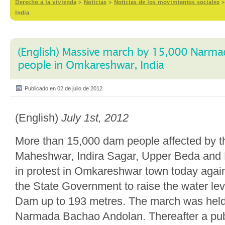
Derecho a la vivienda
>
Notícias
>
Noticias de los movimientos sociales
India
(English) Massive march by 15,000 Narma
people in Omkareshwar, India
Publicado en 02 de julio de 2012
(English)
July 1st, 2012
More than 15,000 dam people affected by 
Maheshwar, Indira Sagar, Upper Beda an
in protest in Omkareshwar town today again
the State Government to raise the water l
Dam up to 193 metres. The march was held 
Narmada Bachao Andolan. Thereafter a pub