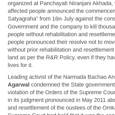
organized at Panchayati Niranjani Akhada, 
affected people announced the commencemen
Satyagraha” from 16
July against the cons
th
Government and the company to kill thousa
people without rehabilitation and resettlem
people pronounced their resolve not to move 
without prior rehabilitation and resettlement
land as per the R&R Policy, even if they hav
lives for it.
Leading activist of the Narmada Bachao A
Agarwal
condemned the State government f
violation of the Orders of the Supreme Cour
in its judgment pronounced in May 2011 abou
and resettlement of the oustees of the Omk