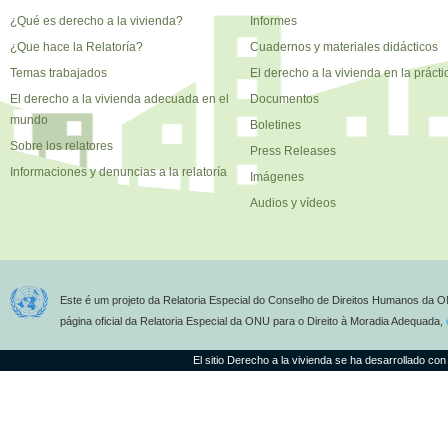
¿Qué es derecho a la vivienda?
Informes
¿Que hace la Relatoría?
Cuadernos y materiales didácticos
Temas trabajados
El derecho a la vivienda en la prácti
El derecho a la vivienda adecuada en el
Documentos
mundo
Boletines
Sobre los relatores
Press Releases
Informaciones y denuncias a la relatoría
Imágenes
Audios y vídeos
Este é um projeto da Relatoria Especial do Conselho de Direitos Humanos da O
página oficial da Relatoria Especial da ONU para o Direito à Moradia Adequada,
El sitio Derecho a la vivienda se ha desarrollado con