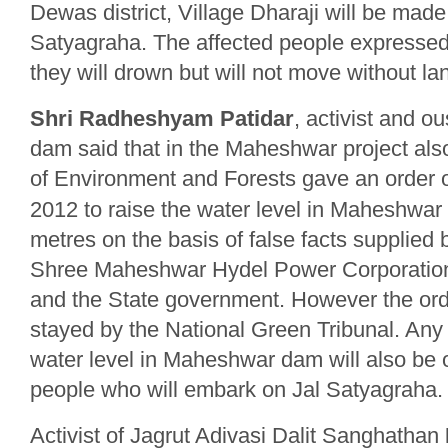
Dewas district, Village Dharaji will be made
Satyagraha. The affected people expressed 
they will drown but will not move without lan
Shri Radheshyam Patidar
, activist and 
dam said that in the Maheshwar project also
of Environment and Forests gave an order 
2012 to raise the water level in Maheshwa
metres on the basis of false facts supplied
Shree Maheshwar Hydel Power Corporatio
and the State government. However the or
stayed by the National Green Tribunal. Any e
water level in Maheshwar dam will also be
people who will embark on Jal Satyagraha.
Activist of Jagrut Adivasi Dalit Sanghathan