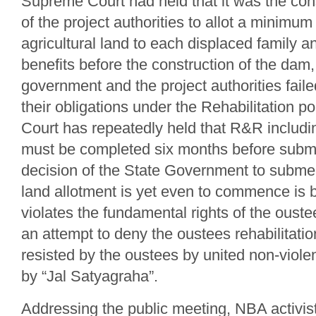
Supreme Court had held that it was the const
of the project authorities to allot a minimum 
agricultural land to each displaced family 
benefits before the construction of the dam,
government and the project authorities faile
their obligations under the Rehabilitation 
Court has repeatedly held that R&R includin
must be completed six months before subm
decision of the State Government to subme
land allotment is yet even to commence is bl
violates the fundamental rights of the oustee
an attempt to deny the oustees rehabilitatio
resisted by the oustees by united non-violen
by “Jal Satyagraha”.
Addressing the public meeting, NBA activis