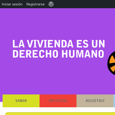
Acerca
Iniciar sesión
Registrarse
de
WordPress
SABER
NOTICIAS
REGISTRO