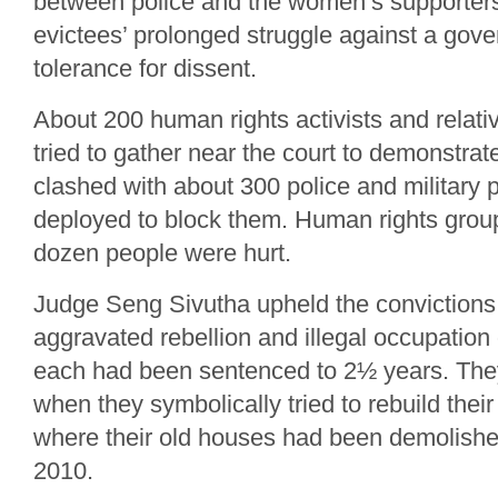
between police and the women’s supporters
evictees’ prolonged struggle against a gover
tolerance for dissent.
About 200 human rights activists and relat
tried to gather near the court to demonstrate
clashed with about 300 police and military
deployed to block them. Human rights group
dozen people were hurt.
Judge Seng Sivutha upheld the convictions
aggravated rebellion and illegal occupation 
each had been sentenced to 2½ years. The
when they symbolically tried to rebuild the
where their old houses had been demolishe
2010.