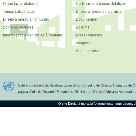
O que faz a relatoria?
Cartilhas e materiais didáticos
Temas trabalhados
Direito à moradia na prática
Direito à moradia no mundo
Documentos
Sobre os relatores
Boletins
Informações e denúncias à relatoria
Press Releases
Imagens
Áudios e vídeos
Este é um projeto da Relatoria Especial do Conselho de Direitos Humanos da O
página oficial da Relatoria Especial da ONU para o Direito à Moradia Adequada,
O site Direito à moradia foi orgulhosamente desenvo