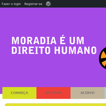
Sobre
Fazer o login
Registrar-se
o
WordPress
CONHEÇA
NOTÍCIAS
ACERVO