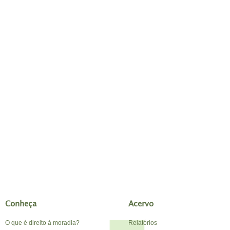
Conheça
Acervo
O que é direito à moradia?
Relatórios