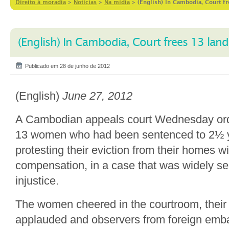
Direito à moradia
>
Notícias
>
Na mídia
>
(English) In Cambodia, Court fr
(English) In Cambodia, Court frees 13 land
Publicado em 28 de junho de 2012
(English)
June 27, 2012
A Cambodian appeals court Wednesday orde
13 women who had been sentenced to 2½ ye
protesting their eviction from their homes 
compensation, in a case that was widely s
injustice.
The women cheered in the courtroom, their
applauded and observers from foreign emba