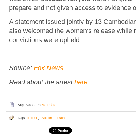
prepare and not given access to evidence o
A statement issued jointly by 13 Cambodian
also welcomed the women’s release while reg
convictions were upheld.
Source:
Fox News
Read about the arrest
here
.
Arquivado em
Na mídia
Tags
protest
,
eviction
,
prison