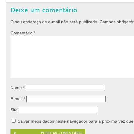
Deixe um comentário
O seu endereço de e-mail não será publicado.
Campos obrigató
Comentário
*
Nome
*
E-mail
*
Site
Salvar meus dados neste navegador para a próxima vez que