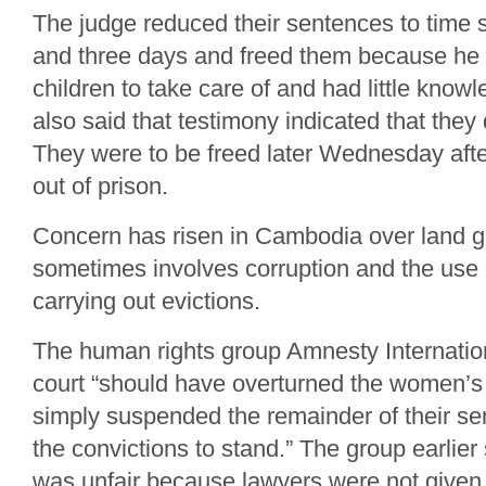
The judge reduced their sentences to time 
and three days and freed them because he 
children to take care of and had little know
also said that testimony indicated that they d
They were to be freed later Wednesday aft
out of prison.
Concern has risen in Cambodia over land g
sometimes involves corruption and the use o
carrying out evictions.
The human rights group Amnesty Internatio
court “should have overturned the women’s 
simply suspended the remainder of their s
the convictions to stand.” The group earlier s
was unfair because lawyers were not given s