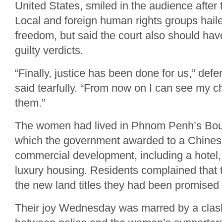
United States, smiled in the audience after t
Local and foreign human rights groups hai
freedom, but said the court also should hav
guilty verdicts.
“Finally, justice has been done for us,” d
said tearfully. “From now on I can see my ch
them.”
The women had lived in Phnom Penh’s Bou
which the government awarded to a Chine
commercial development, including a hotel, 
luxury housing. Residents complained that 
the new land titles they had been promised
Their joy Wednesday was marred by a clash