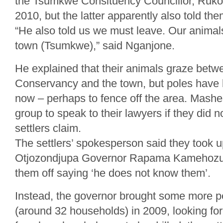
the Tsumkwe Consituency Councillor, Ruko
2010, but the latter apparently also told th
“He also told us we must leave. Our animal
town (Tsumkwe),” said Nganjone.
He explained that their animals graze bet
Conservancy and the town, but poles have 
now – perhaps to fence off the area. Mashe
group to speak to their lawyers if they did 
settlers claim.
The settlers’ spokesperson said they took u
Otjozondjupa Governor Rapama Kamehozu,
them off saying ‘he does not know them’.
Instead, the governor brought some more 
(around 32 households) in 2009, looking for 