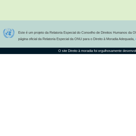
Este é um projeto da Relatoria Especial do Conselho de Direitos Humanos da O
página oficial da Relatoria Especial da ONU para o Direito à Moradia Adequada,
O site Direito à moradia foi orgulhosamente desenvo