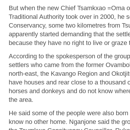
But when the new Chief Tsamkxao =Oma of
Traditional Authority took over in 2000, he
Conservancy, some two kilometres from T
apparently started demanding that the settl
because they have no right to live or graze 
According to the spokesperson of the grou
settlers who came from the former Ovambo
north-east, the Kavango Region and Okotji
have houses and rear close to a thousand c
horses and donkeys and do not know where t
the area.
He said some of the people were also bor
know no other home. Nganjone said the gro