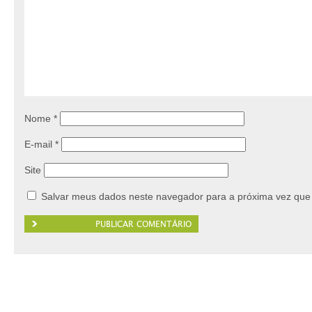
Nome
*
E-mail
*
Site
Salvar meus dados neste navegador para a próxima vez que