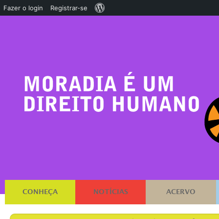
Sobre
Fazer o login
Registrar-se
o
WordPress
CONHEÇA
NOTÍCIAS
ACERVO