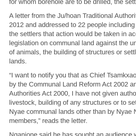
for whom borehole are to be drilled, the sett
A letter from the Ju/hoan Traditional Authori
2012 and addressed to 22 people including
the settlers that action would be taken in a
legislation on communal land against the u
of animals, the building of structures or s
lands.
“I want to notify you that as Chief Tsamk
by the Communal Land Reform Act 2002 and
Authorities Act 2000, I have not given author
livestock, building of any structures or to s
Nyae communal lands other than by Nyae
members,” reads the letter.
Nganjone said he has sought an audience wi