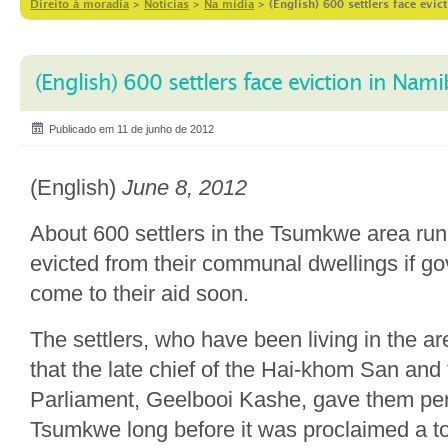
Direito à moradia
>
Notícias
>
Na mídia
>
(English) 600 settlers face evic
(English) 600 settlers face eviction in Nami
Publicado em 11 de junho de 2012
(English)
June 8, 2012
About 600 settlers in the Tsumkwe area run 
evicted from their communal dwellings if g
come to their aid soon.
The settlers, who have been living in the a
that the late chief of the Hai-khom San an
Parliament, Geelbooi Kashe, gave them perm
Tsumkwe long before it was proclaimed a t