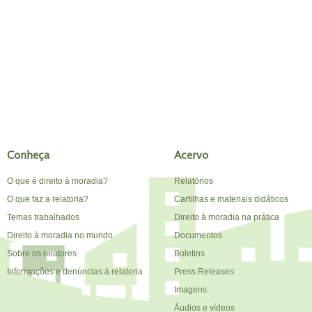
Conheça
Acervo
O que é direito à moradia?
Relatórios
O que faz a relatoria?
Cartilhas e materiais didáticos
Temas trabalhados
Direito à moradia na prática
Direito à moradia no mundo
Documentos
Sobre os relatores
Boletins
Informações e denúncias à relatoria
Press Releases
Imagens
Áudios e vídeos