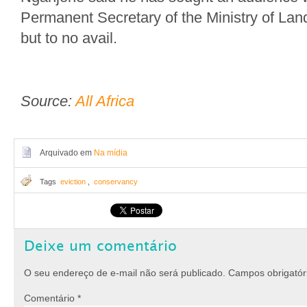
Permanent Secretary of the Ministry of La
but to no avail.
Source:
All Africa
Arquivado em
Na mídia
Tags
eviction
,
conservancy
Deixe um comentário
O seu endereço de e-mail não será publicado.
Campos obrigató
Comentário
*