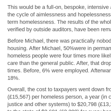
This would be a full-on, bespoke, intensive
the cycle of aimlessness and hopelessness
term homelessness. The results of the who
verified by outside auditors, have been rem
Before Michael, there was practically nobod
housing. After Michael, 50%were in perma
homeless people were four times more likel
care than the general public. After, that dro
times. Before, 6% were employed. Afterwards
18%.
Overall, the cost to taxpayers went down f
(£15,567) per homeless person, a year (in c
justice and other systems) to $20,798 (£13,