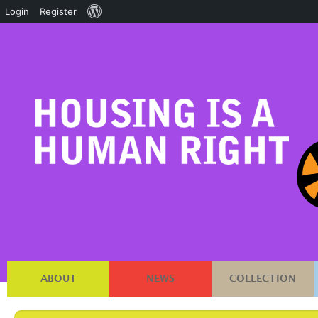
About
Login
Register
WordPress
ABOUT
NEWS
COLLECTION