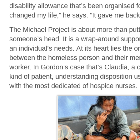
disability allowance that’s been organised f
changed my life,” he says. “It gave me bac
The Michael Project is about more than putt
someone’s head. It is a wrap-around support
an individual’s needs. At its heart lies the 
between the homeless person and their men
worker. In Gordon’s case that’s Claudia, a 
kind of patient, understanding disposition u
with the most dedicated of hospice nurses.