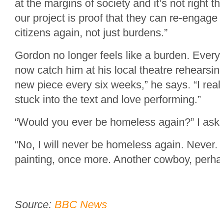
at the margins of society and it’s not right 
our project is proof that they can re-engag
citizens again, not just burdens.”
Gordon no longer feels like a burden. Eve
now catch him at his local theatre rehearsi
new piece every six weeks,” he says. “I real
stuck into the text and love performing.”
“Would you ever be homeless again?” I ask
“No, I will never be homeless again. Never.
painting, once more. Another cowboy, perh
Source:
BBC News