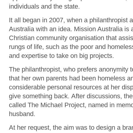
individuals and the state.
It all began in 2007, when a philanthropist
Australia with an idea. Mission Australia is
Christian community organisation that assis
rungs of life, such as the poor and homeles
and expertise to take on big projects.
The philanthropist, who prefers anonymity to
that her own parents had been homeless and
considerable personal resources at her dis
give something back. After discussions, t
called The Michael Project, named in memo
husband.
At her request, the aim was to design a br