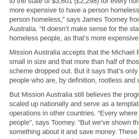
to the state of $3,601 (£2,298) for every ho
more expensive to have a person homeless 
person homeless,” says James Toomey fro
Australia. “It doesn’t make sense for the sta
homeless people, as that’s more expensive 
Mission Australia accepts that the Michael P
small in size and that more than half of th
scheme dropped out. But it says that’s only
people who are, by definition, rootless and 
But Mission Australia still believes the pr
scaled up nationally and serve as a template
operations in other countries. “Every wher
people”, says Toomey. “But we’ve shown th
something about it and save money. These 