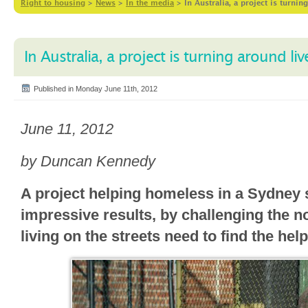
Right to housing
>
News
>
In the media
>
In Australia, a project is turni
In Australia, a project is turning around li
Published in Monday June 11th, 2012
June 11, 2012
by Duncan Kennedy
A project helping homeless in a Sydney 
impressive results, by challenging the n
living on the streets need to find the he