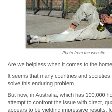
Photo from the website.
Are we helpless when it comes to the hom
It seems that many countries and societies
solve this enduring problem.
But now, in Australia, which has 100,000 h
attempt to confront the issue with direct, qu
appears to be yielding impressive results, f