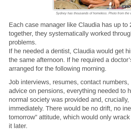
Sydney has thousands of homeless. Photo from the 
Each case manager like Claudia has up to 2
together, they systematically worked throu
problems.
If he needed a dentist, Claudia would get 
the same afternoon. If he required a doctor’
arranged for the following morning.
Job interviews, resumes, contact numbers,
advice on pensions, everything needed to h
normal society was provided and, crucially,
immediately. There would be no drift, no inerti
tomorrow” attitude, which would only wrack 
it later.