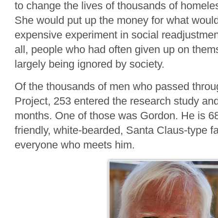
to change the lives of thousands of homele
She would put up the money for what wou
expensive experiment in social readjustmen
all, people who had often given up on the
largely being ignored by society.
Of the thousands of men who passed throu
Project, 253 entered the research study an
months. One of those was Gordon. He is 68
friendly, white-bearded, Santa Claus-type f
everyone who meets him.