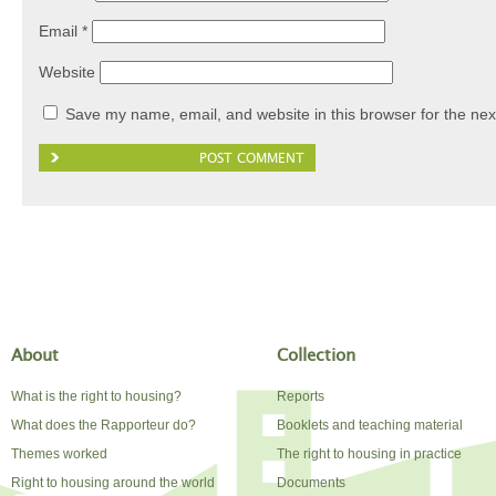
Email
*
Website
Save my name, email, and website in this browser for the nex
About
Collection
What is the right to housing?
Reports
What does the Rapporteur do?
Booklets and teaching material
Themes worked
The right to housing in practice
Right to housing around the world
Documents