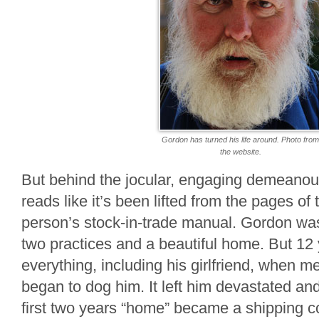
Gordon has turned his life around. Photo fro
the website.
But behind the jocular, engaging demeanour
reads like it’s been lifted from the pages o
person’s stock-in-trade manual. Gordon wa
two practices and a beautiful home. But 12 
everything, including his girlfriend, when m
began to dog him. It left him devastated an
first two years “home” became a shipping c