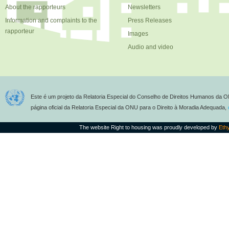
About the rapporteurs
Newsletters
Information and complaints to the
Press Releases
rapporteur
Images
Audio and video
Este é um projeto da Relatoria Especial do Conselho de Direitos Humanos da O
página oficial da Relatoria Especial da ONU para o Direito à Moradia Adequada,
The website Right to housing was proudly developed by
Eth