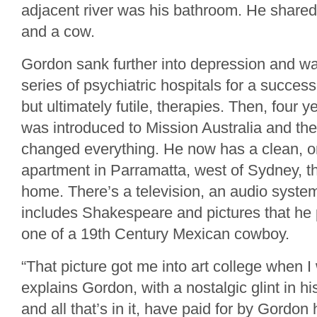
adjacent river was his bathroom. He shared 
and a cow.
Gordon sank further into depression and wa
series of psychiatric hospitals for a succes
but ultimately futile, therapies. Then, four
was introduced to Mission Australia and the 
changed everything. He now has a clean, 
apartment in Parramatta, west of Sydney, th
home. There’s a television, an audio system
includes Shakespeare and pictures that he 
one of a 19th Century Mexican cowboy.
“That picture got me into art college when 
explains Gordon, with a nostalgic glint in h
and all that’s in it, have paid for by Gordon 