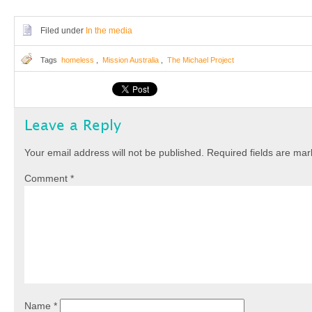
Filed under
In the media
Tags
homeless
,
Mission Australia
,
The Michael Project
Leave a Reply
Your email address will not be published.
Required fields are ma
Comment
*
Name
*