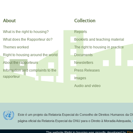
About
Collection
What is the right to housing?
Reports
What does the Rapporteur do?
Booklets and teaching material
Themes worked
The right to housing in practice
Right to housing around the world
Documents
About the rapporteurs
Newsletters
Information and complaints to the
Press Releases
rapporteur
Images
Audio and video
Este é um projeto da Relatoria Especial do Conselho de Direitos Humanos da O
página oficial da Relatoria Especial da ONU para o Direito à Moradia Adequada,
The website Right to housing was proudly developed by
Eth