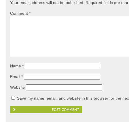
Your email address will not be published.
Required fields are ma
Comment
*
Name
*
Email
*
Website
Save my name, email, and website in this browser for the nex