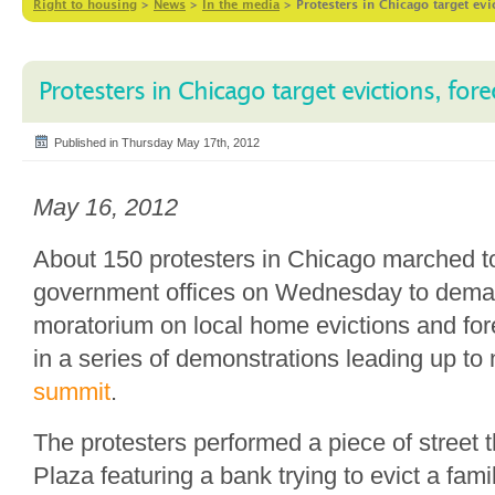
Right to housing
>
News
>
In the media
>
Protesters in Chicago target evi
Protesters in Chicago target evictions, for
Published in Thursday May 17th, 2012
May 16, 2012
About 150 protesters in Chicago marched t
government offices on Wednesday to dema
moratorium on local home evictions and fore
in a series of demonstrations leading up to
summit
.
The protesters performed a piece of street 
Plaza featuring a bank trying to evict a fami