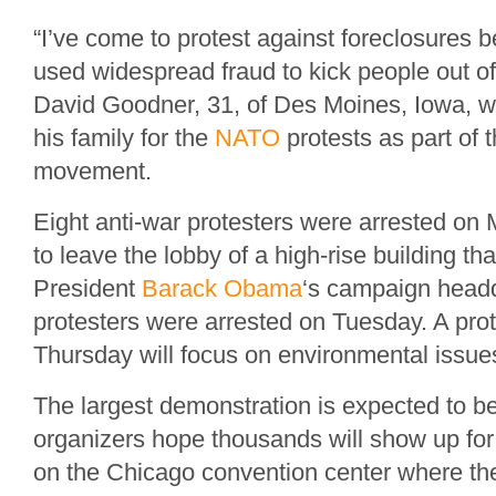
“I’ve come to protest against foreclosures 
used widespread fraud to kick people out of
David Goodner, 31, of Des Moines, Iowa, 
his family for the
NATO
protests as part of 
movement.
Eight anti-war protesters were arrested on 
to leave the lobby of a high-rise building th
President
Barack Obama
‘s campaign headq
protesters were arrested on Tuesday. A prot
Thursday will focus on environmental issues
The largest demonstration is expected to 
organizers hope thousands will show up for
on the Chicago convention center where t