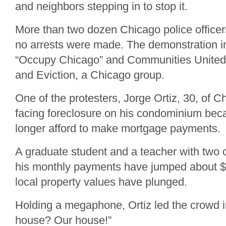
and neighbors stepping in to stop it.
More than two dozen Chicago police office
no arrests were made. The demonstration 
“Occupy Chicago” and Communities United 
and Eviction, a Chicago group.
One of the protesters, Jorge Ortiz, 30, of C
facing foreclosure on his condominium bec
longer afford to make mortgage payments.
A graduate student and a teacher with two c
his monthly payments have jumped about $
local property values have plunged.
Holding a megaphone, Ortiz led the crowd 
house? Our house!”