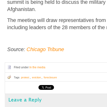
summit is being held to discuss the military 
Afghanistan.
The meeting will draw representatives from
including leaders of the 28 members of the m
Source:
Chicago Tribune
Filed under
In the media
Tags
protest
,
eviction
,
foreclosure
Leave a Reply