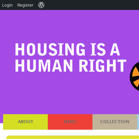
About
Login
Register
WordPress
ABOUT
NEWS
COLLECTION