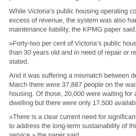
While Victoria’s public housing operating co
excess of revenue, the system was also ha
maintenance liability, the KPMG paper said
»Forty-two per cent of Victoria’s public hou
than 30 years old and in need of repair or r
stated.
And it was suffering a mismatch between d
March there were 37,887 people on the waitin
housing. Of those, 20,000 were waiting fo
dwelling but there were only 17,500 availabl
»There is a clear current need for significa
to address the long-term sustainability of thi
service,» the paper said.