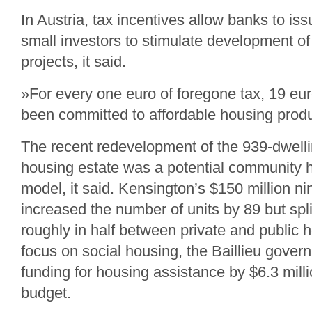
In Austria, tax incentives allow banks to is
small investors to stimulate development of
projects, it said.
»For every one euro of foregone tax, 19 eu
been committed to affordable housing produ
The recent redevelopment of the 939-dwell
housing estate was a potential community
model, it said. Kensington’s $150 million n
increased the number of units by 89 but spli
roughly in half between private and public 
focus on social housing, the Baillieu gove
funding for housing assistance by $6.3 milli
budget.