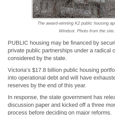
The award-winning K2 public housing ap
Windsor. Photo from the site.
PUBLIC housing may be financed by securit
private public partnerships under a radical 
considered by the state.
Victoria’s $17.8 billion public housing portfo
into operational debt and will have exhauste
reserves by the end of this year.
In response, the state government has re
discussion paper and kicked off a three mo
process before deciding on major reforms.