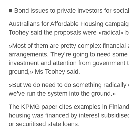
■ Bond issues to private investors for socia
Australians for Affordable Housing campa
Toohey said the proposals were »radical» bu
»Most of them are pretty complex financial 
arrangements. They’re going to need some 
investment and attention from government t
ground,» Ms Toohey said.
»But we do need to do something radically 
we’ve run the system into the ground.»
The KPMG paper cites examples in Finland
housing was financed by interest subsidis
or securitised state loans.