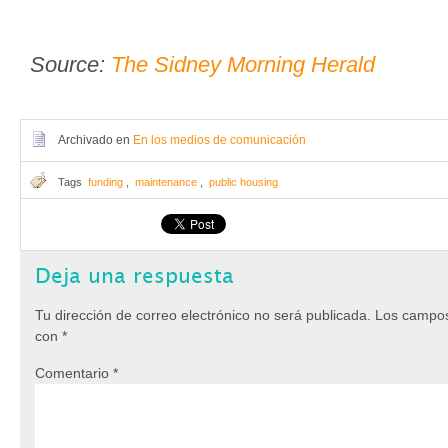
Source:
The Sidney Morning Herald
Archivado en
En los medios de comunicación
Tags
funding
,
maintenance
,
public housing
Deja una respuesta
Tu dirección de correo electrónico no será publicada.
Los campos
con
*
Comentario
*