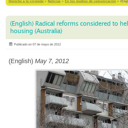
Derecho a la vivienda
>
Notícias
>
En los medios de comunicación
>
(Eng
(English) Radical reforms considered to he
housing (Australia)
Publicado en 07 de mayo de 2012
(English)
May 7, 2012