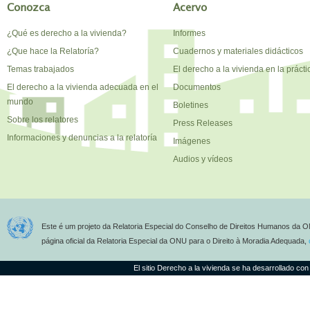
Conozca
Acervo
¿Qué es derecho a la vivienda?
Informes
¿Que hace la Relatoría?
Cuadernos y materiales didácticos
Temas trabajados
El derecho a la vivienda en la prácti
El derecho a la vivienda adecuada en el
Documentos
mundo
Boletines
Sobre los relatores
Press Releases
Informaciones y denuncias a la relatoría
Imágenes
Audios y vídeos
Este é um projeto da Relatoria Especial do Conselho de Direitos Humanos da O
página oficial da Relatoria Especial da ONU para o Direito à Moradia Adequada,
El sitio Derecho a la vivienda se ha desarrollado con