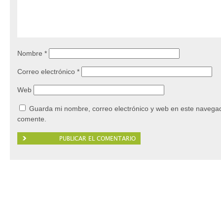
Nombre
*
Correo electrónico
*
Web
Guarda mi nombre, correo electrónico y web en este navegad
comente.