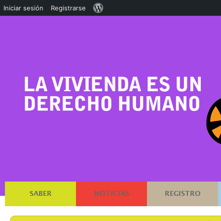
Acerca
Iniciar sesión
Registrarse
de
WordPress
SABER
NOTICIAS
REGISTRO