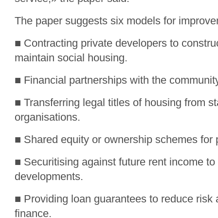
The paper suggests six models for improve
■ Contracting private developers to constru
maintain social housing.
■ Financial partnerships with the communit
■ Transferring legal titles of housing from 
organisations.
■ Shared equity or ownership schemes for p
■ Securitising against future rent income to
developments.
■ Providing loan guarantees to reduce ris
finance.