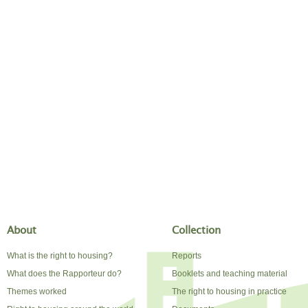
About
Collection
What is the right to housing?
Reports
What does the Rapporteur do?
Booklets and teaching material
Themes worked
The right to housing in practice