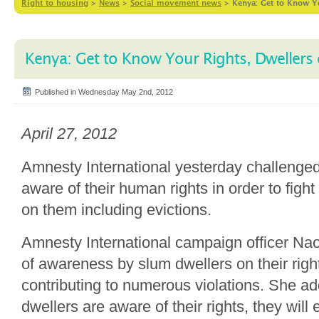
Right to housing
>
News
>
Social movement news
>
Kenya: Get to Know Y
Kenya: Get to Know Your Rights, Dwellers
Published in Wednesday May 2nd, 2012
April 27, 2012
Amnesty International yesterday challenged
aware of their human rights in order to fig
on them including evictions.
Amnesty International campaign officer Na
of awareness by slum dwellers on their right
contributing to numerous violations. She ad
dwellers are aware of their rights, they will