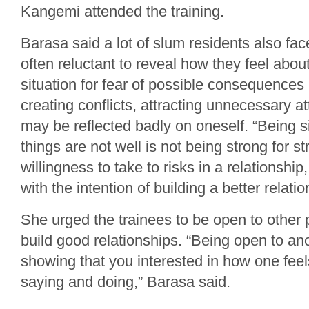
Kangemi attended the training.
Barasa said a lot of slum residents also fac
often reluctant to reveal how they feel about
situation for fear of possible consequences l
creating conflicts, attracting unnecessary at
may be reflected badly on oneself. “Being s
things are not well is not being strong for st
willingness to take to risks in a relationship
with the intention of building a better relati
She urged the trainees to be open to other 
build good relationships. “Being open to a
showing that you interested in how one fee
saying and doing,” Barasa said.