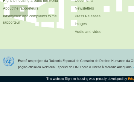
Right to housing around the world
Documents
About the rapporteurs
Newsletters
Information and complaints to the
Press Releases
rapporteur
Images
Audio and video
Este é um projeto da Relatoria Especial do Conselho de Direitos Humanos da O
página oficial da Relatoria Especial da ONU para o Direito à Moradia Adequada,
The website Right to housing was proudly developed by
Eth