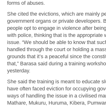
forms of abuses.
She cited the evictions, which are mainly p
government organs or private developers. 
people opt to engage in violence after being
with police, thinking that is the appropriate
issue. “We should be able to know that su
handled through the court or holding a mass
grounds that it’s a peaceful since the consti
that,” Barasa said during a training worksho
yesterday.
She said the training is meant to educate s
have often faced eviction for occupying go
ways of handling the issue in a civilised m
Mathare, Mukuru, Huruma, Kibera, Pumwan