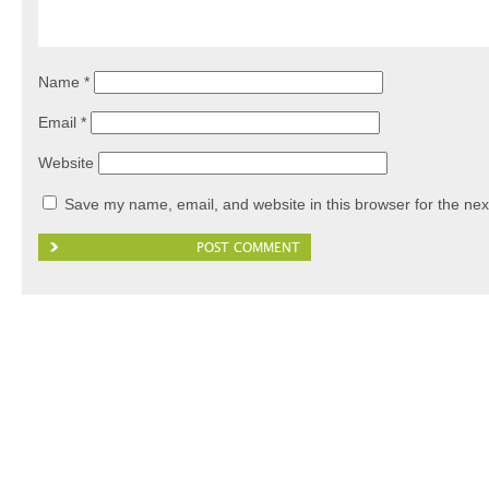
Name
*
Email
*
Website
Save my name, email, and website in this browser for the nex