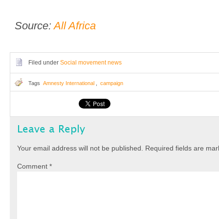
Source:
All Africa
Filed under
Social movement news
Tags
Amnesty International
,
campaign
Leave a Reply
Your email address will not be published.
Required fields are ma
Comment
*