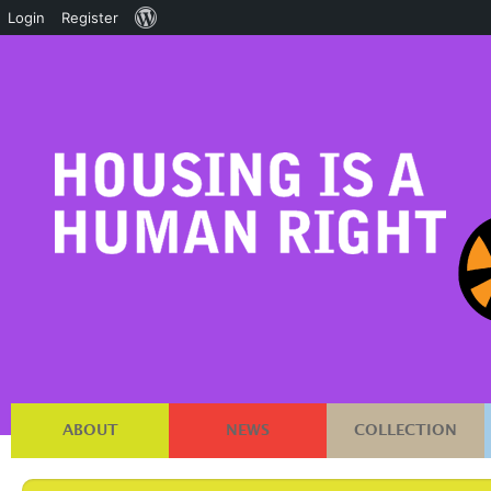
About
Login
Register
WordPress
ABOUT
NEWS
COLLECTION