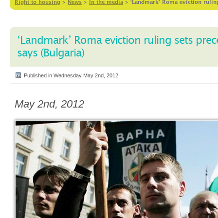
Right to housing
>
News
>
In the media
>
‘Landmark’ Roma eviction ruling
‘Landmark’ Roma eviction ruling sets prec
says (Bulgaria)
Published in Wednesday May 2nd, 2012
May 2nd, 2012