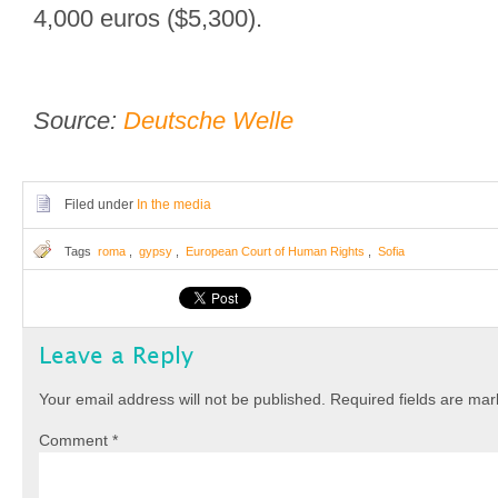
4,000 euros ($5,300).
Source:
Deutsche Welle
Filed under
In the media
Tags
roma
,
gypsy
,
European Court of Human Rights
,
Sofia
Leave a Reply
Your email address will not be published.
Required fields are ma
Comment
*