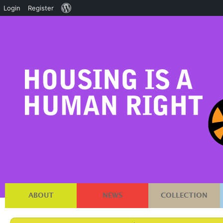
About
Login
Register
WordPress
ABOUT
NEWS
COLLECTION