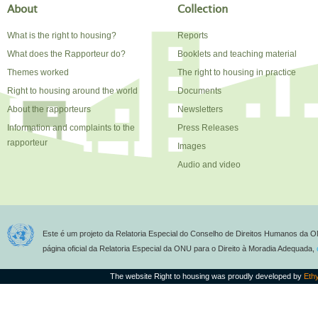
About
Collection
What is the right to housing?
Reports
What does the Rapporteur do?
Booklets and teaching material
Themes worked
The right to housing in practice
Right to housing around the world
Documents
About the rapporteurs
Newsletters
Information and complaints to the
Press Releases
rapporteur
Images
Audio and video
Este é um projeto da Relatoria Especial do Conselho de Direitos Humanos da O
página oficial da Relatoria Especial da ONU para o Direito à Moradia Adequada,
The website Right to housing was proudly developed by
Eth