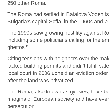
250 other Roma.
The Roma had settled in Batalova Vodenitsa,
Bulgaria’s capital Sofia, in the 1960s and 7
The 1990s saw growing hostility against Ro
including some politicians calling for the 
ghettos.”
Citing tensions with neighbors over the ma
lacked building permits and didn’t fulfill saf
local court in 2006 upheld an eviction order
after the land was privatized.
The Roma, also known as gypsies, have be
margins of European society and have eve
persecution.