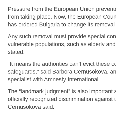
Pressure from the European Union prevente
from taking place. Now, the European Cour
has ordered Bulgaria to change its removal
Any such removal must provide special cons
vulnerable populations, such as elderly and 
stated.
“It means the authorities can’t evict these 
safeguards,” said Barbora Cernusokova, a
specialist with Amnesty International.
The “landmark judgment” is also important si
officially recognized discrimination agains
Cernusokova said.