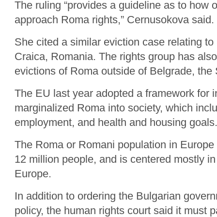
The ruling “provides a guideline as to how 
approach Roma rights,” Cernusokova said.
She cited a similar eviction case relating to
Craica, Romania. The rights group has also
evictions of Roma outside of Belgrade, the 
The EU last year adopted a framework for in
marginalized Roma into society, which incl
employment, and health and housing goals
The Roma or Romani population in Europe 
12 million people, and is centered mostly i
Europe.
In addition to ordering the Bulgarian gover
policy, the human rights court said it must p