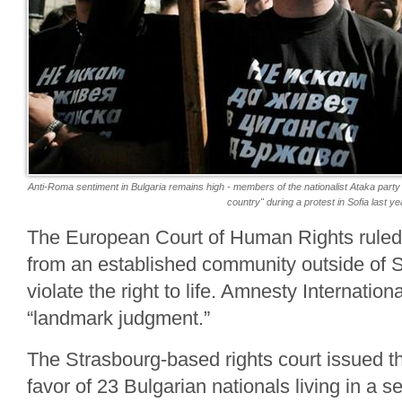
Anti-Roma sentiment in Bulgaria remains high - members of the nationalist Ataka party w
country" during a protest in Sofia last ye
The European Court of Human Rights ruled
from an established community outside of S
violate the right to life. Amnesty Internationa
“landmark judgment.”
The Strasbourg-based rights court issued th
favor of 23 Bulgarian nationals living in a s