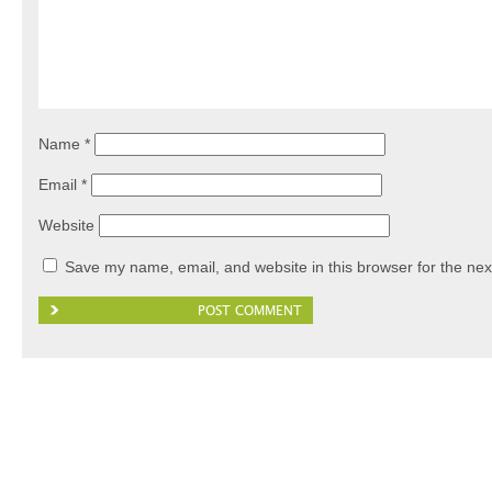
Name
*
Email
*
Website
Save my name, email, and website in this browser for the nex