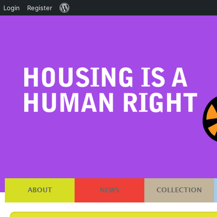
About
Login
Register
WordPress
ABOUT
NEWS
COLLECTION