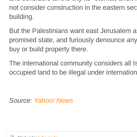
not consider construction in the eastern sec
building.
But the Palestinians want east Jerusalem as 
promised state, and furiously denounce any
buy or build property there.
The international community considers all I
occupied land to be illegal under internation
Source:
Yahoo! News