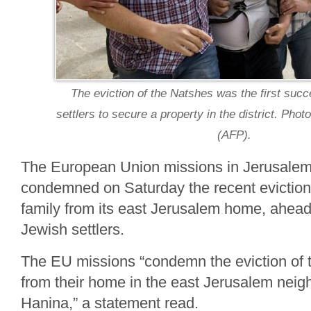
The eviction of the Natshes was the first succ
settlers to secure a property in the district. Ph
(AFP).
The European Union missions in Jerusale
condemned on Saturday the recent eviction 
family from its east Jerusalem home, ahead o
Jewish settlers.
The EU missions “condemn the eviction of 
from their home in the east Jerusalem neig
Hanina,” a statement read.