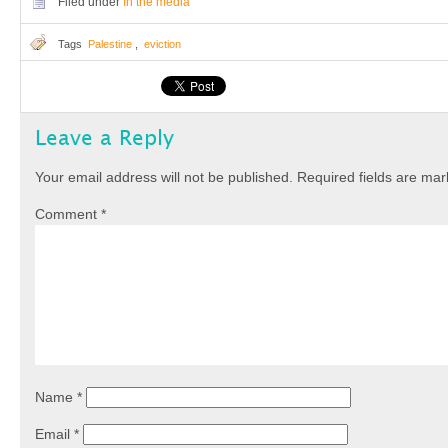
Filed under
In the media
Tags
Palestine
,
eviction
Leave a Reply
Your email address will not be published.
Required fields are ma
Comment
*
Name
*
Email
*