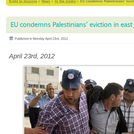
Right to housing
>
News
>
In the media
>
EU condemns Palestinians’ evict
EU condemns Palestinians’ eviction in east
Published in Monday April 23rd, 2012
April 23rd, 2012