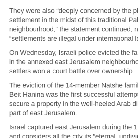
They were also “deeply concerned by the pl
settlement in the midst of this traditional Pa
neighbourhood,” the statement continued, n
“settlements are illegal under international l
On Wednesday, Israeli police evicted the fa
in the annexed east Jerusalem neighbourho
settlers won a court battle over ownership.
The eviction of the 14-member Natshe fami
Beit Hanina was the first successful attempt
secure a property in the well-heeled Arab dis
part of east Jerusalem.
Israel captured east Jerusalem during the 
and considers all the city its “eternal, undivi