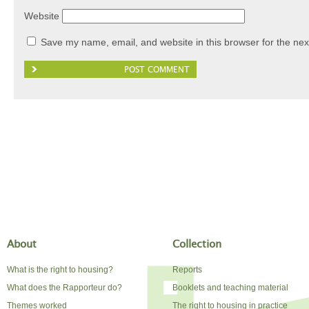
Website
Save my name, email, and website in this browser for the nex
About
Collection
What is the right to housing?
Reports
What does the Rapporteur do?
Booklets and teaching material
Themes worked
The right to housing in practice