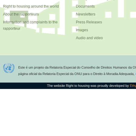
Right to housing around the world
Documents
About the rapporteurs
Newsletters
Information and complaints to the
Press Releases
rapporteur
Images
Audio and video
Este é um projeto da Relatoria Especial do Conselho de Direitos Humanos da O
página oficial da Relatoria Especial da ONU para o Direito à Moradia Adequada,
The website Right to housing was proudly developed by
Eth