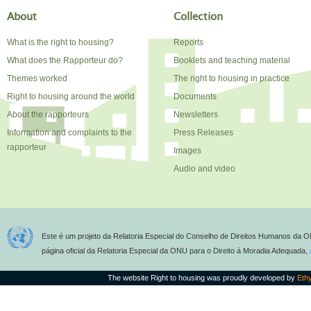
About
Collection
What is the right to housing?
Reports
What does the Rapporteur do?
Booklets and teaching material
Themes worked
The right to housing in practice
Right to housing around the world
Documents
About the rapporteurs
Newsletters
Information and complaints to the
Press Releases
rapporteur
Images
Audio and video
Este é um projeto da Relatoria Especial do Conselho de Direitos Humanos da O
página oficial da Relatoria Especial da ONU para o Direito à Moradia Adequada,
The website Right to housing was proudly developed by
Eth