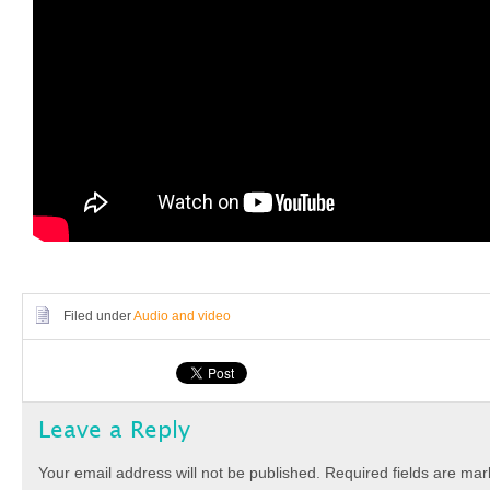
Filed under
Audio and video
Leave a Reply
Your email address will not be published.
Required fields are ma