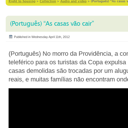
Right to housing
>
Collection
>
Audio and video
>
(Português) “As casas v
(Português) “As casas vão cair”
Published in Wednesday April 11th, 2012
(Português) No morro da Providência, a c
teleférico para os turistas da Copa expuls
casas demolidas são trocadas por um alugu
reais, e muitas famílias não encontram ond