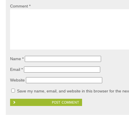
Comment
*
Name
*
Email
*
Website
Save my name, email, and website in this browser for the nex