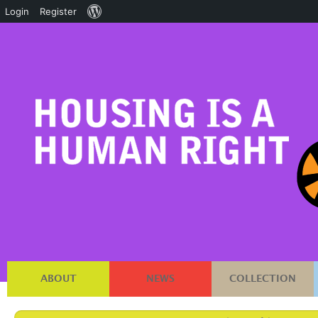
About
Login
Register
WordPress
ABOUT
NEWS
COLLECTION