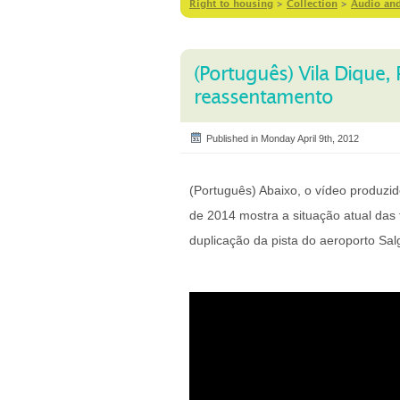
Right to housing
>
Collection
>
Audio an
(Português) Vila Dique
reassentamento
Published in Monday April 9th, 2012
(Português) Abaixo, o vídeo produz
de 2014 mostra a situação atual das 
duplicação da pista do aeroporto Sal