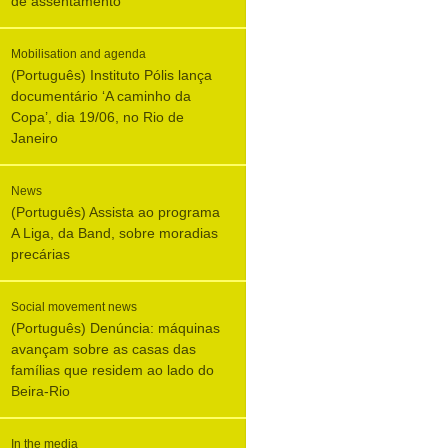
de assentamento
Mobilisation and agenda
(Português) Instituto Pólis lança
documentário ‘A caminho da
Copa’, dia 19/06, no Rio de
Janeiro
News
(Português) Assista ao programa
A Liga, da Band, sobre moradias
precárias
Social movement news
(Português) Denúncia: máquinas
avançam sobre as casas das
famílias que residem ao lado do
Beira-Rio
In the media