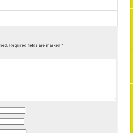
shed.
Required fields are marked
*