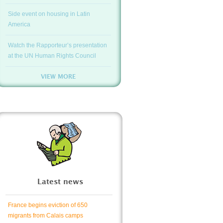
Side event on housing in Latin
America
Watch the Rapporteur’s presentation
at the UN Human Rights Council
VIEW MORE
Latest news
France begins eviction of 650
migrants from Calais camps