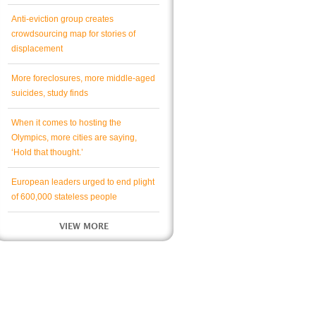
Anti-eviction group creates
crowdsourcing map for stories of
displacement
More foreclosures, more middle-aged
suicides, study finds
When it comes to hosting the
Olympics, more cities are saying,
‘Hold that thought.’
European leaders urged to end plight
of 600,000 stateless people
VIEW MORE