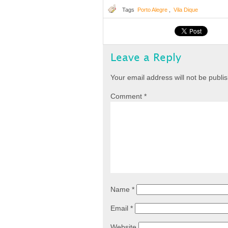
Tags
Porto Alegre
,
Vila Dique
Leave a Reply
Your email address will not be publi
Comment
*
Name
*
Email
*
Website