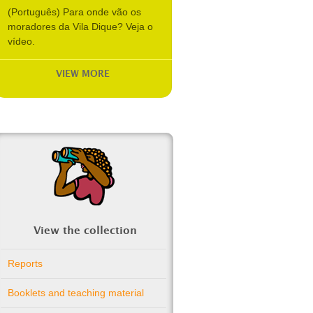
(Português) Para onde vão os
moradores da Vila Dique? Veja o
vídeo.
VIEW MORE
View the collection
Reports
Booklets and teaching material