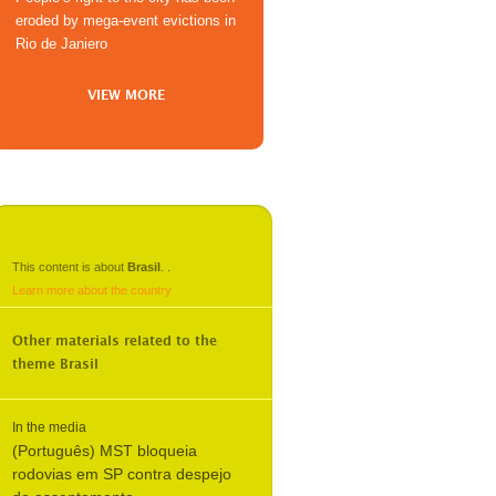
eroded by mega-event evictions in
Rio de Janiero
VIEW MORE
This content is about
Brasil
.
.
Learn more about the country
Other materials related to the
theme
Brasil
In the media
(Português) MST bloqueia
rodovias em SP contra despejo