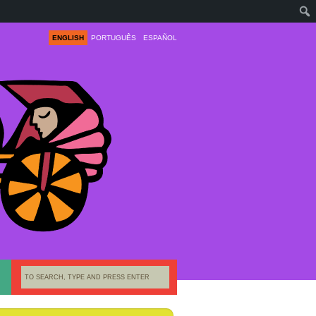
ENGLISH
PORTUGUÊS
ESPAÑOL