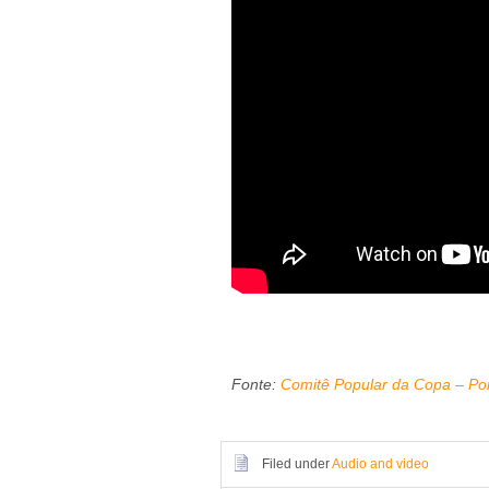
Fonte:
Comitê Popular da Copa – Por
Filed under
Audio and video