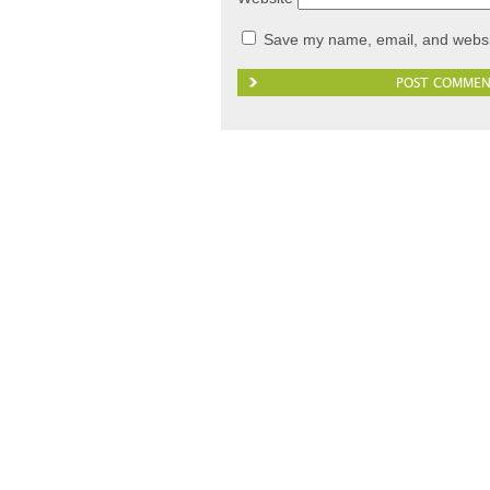
Save my name, email, and websit