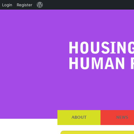
About
Login
Register
WordPress
ABOUT
NEWS