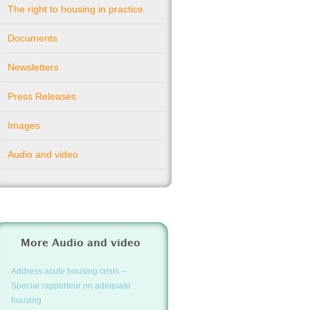
The right to housing in practice
Documents
Newsletters
Press Releases
Images
Audio and video
More Audio and video
Address acute housing crisis –
Special rapporteur on adequate
housing