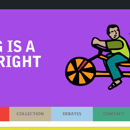
COLLECTION
DEBATES
CONTACT