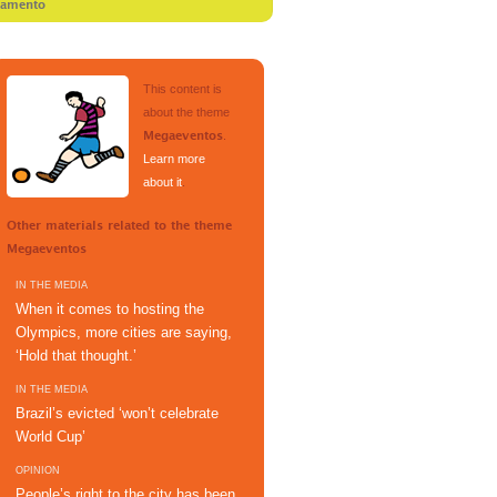
tamento
This content is
about the theme
.
Megaeventos
Learn more
about it
.
Other materials related to the theme
Megaeventos
IN THE MEDIA
When it comes to hosting the
Olympics, more cities are saying,
‘Hold that thought.’
IN THE MEDIA
Brazil’s evicted ‘won’t celebrate
World Cup’
OPINION
People’s right to the city has been