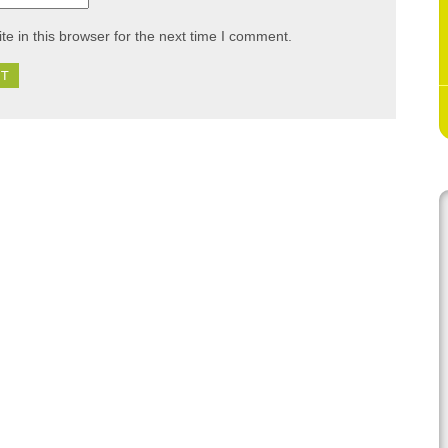
e in this browser for the next time I comment.