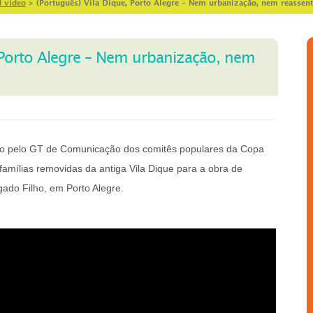
d video
>
(Português) Vila Dique, Porto Alegre – Nem urbanização, nem reassen
, Porto Alegre – Nem urbanização, nem
ido pelo GT de Comunicação dos comitês populares da Copa
famílias removidas da antiga Vila Dique para a obra de
gado Filho, em Porto Alegre.