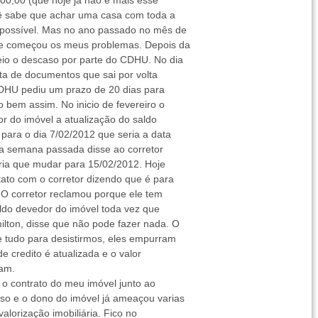
000,00 (que hoje já não é mais esse
cê sabe que achar uma casa com toda a
possível. Mas no ano passado no mês de
que começou os meus problemas. Depois da
eio o descaso por parte do CDHU. No dia
olta de documentos que sai por volta
CDHU pediu um prazo de 20 dias para
 bem assim. No inicio de fevereiro o
or do imóvel a atualização do saldo
para o dia 7/02/2012 que seria a data
 a semana passada disse ao corretor
teria que mudar para 15/02/2012. Hoje
ato com o corretor dizendo que é para
. O corretor reclamou porque ele tem
saldo devedor do imóvel toda vez que
ilton, disse que não pode fazer nada. O
e tudo para desistirmos, eles empurram
e credito é atualizada e o valor
tam.
 o contrato do meu imóvel junto ao
 e o dono do imóvel já ameaçou varias
alorização imobiliária. Fico no