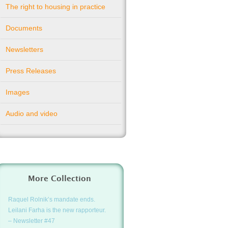
The right to housing in practice
Documents
Newsletters
Press Releases
Images
Audio and video
More Collection
Raquel Rolnik’s mandate ends.
Leilani Farha is the new rapporteur.
– Newsletter #47