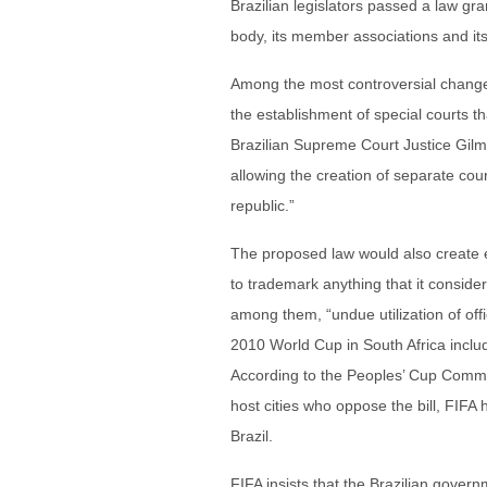
Brazilian legislators passed a law g
body, its member associations and it
Among the most controversial change
the establishment of special courts th
Brazilian Supreme Court Justice Gil
allowing the creation of separate cour
republic.”
The proposed law would also create ex
to trademark anything that it conside
among them, “undue utilization of off
2010 World Cup in South Africa inclu
According to the Peoples’ Cup Commit
host cities who oppose the bill, FIFA
Brazil.
FIFA insists that the Brazilian gover