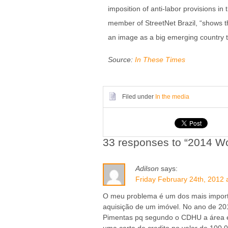
imposition of anti-labor provisions i
member of StreetNet Brazil, “shows t
an image as a big emerging country th
Source:
In These Times
Filed under
In the media
33 responses to “2014 Wo
Adilson
says:
Friday February 24th, 2012 
O meu problema é um dos mais import
aquisição de um imóvel. No ano de 201
Pimentas pq segundo o CDHU a área 