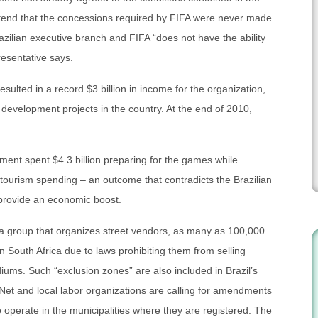
ntend that the concessions required by FIFA were never made
zilian executive branch and FIFA “does not have the ability
resentative says.
sulted in a record $3 billion in income for the organization,
o development projects in the country. At the end of 2010,
ent spent $4.3 billion preparing for the games while
n tourism spending – an outcome that contradicts the Brazilian
 provide an economic boost.
, a group that organizes street vendors, as many as 100,000
 in South Africa due to laws prohibiting them from selling
diums. Such “exclusion zones” are also included in Brazil’s
et and local labor organizations are calling for amendments
o operate in the municipalities where they are registered. The