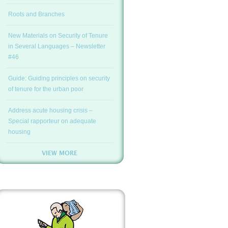
Roots and Branches
New Materials on Security of Tenure
in Several Languages – Newsletter
#46
Guide: Guiding principles on security
of tenure for the urban poor
Address acute housing crisis –
Special rapporteur on adequate
housing
VIEW MORE