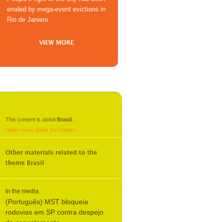
eroded by mega-event evictions in
Rio de Janiero
VIEW MORE
This content is about
Brasil
.
.
Learn more about the country
Other materials related to the
theme
Brasil
In the media
(Português) MST bloqueia
rodovias em SP contra despejo