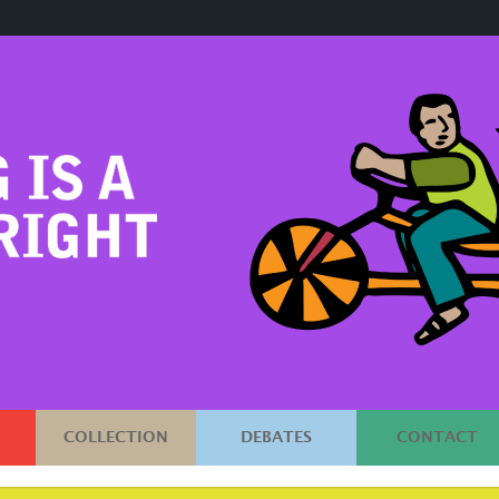
COLLECTION
DEBATES
CONTACT