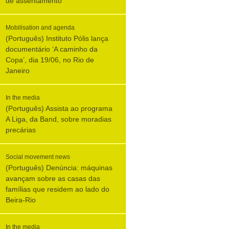
de assentamento
Mobilisation and agenda
(Português) Instituto Pólis lança
documentário ‘A caminho da
Copa’, dia 19/06, no Rio de
Janeiro
In the media
(Português) Assista ao programa
A Liga, da Band, sobre moradias
precárias
Social movement news
(Português) Denúncia: máquinas
avançam sobre as casas das
famílias que residem ao lado do
Beira-Rio
In the media