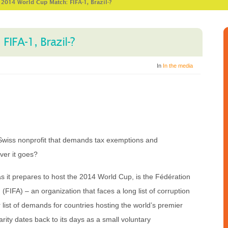
>
2014 World Cup Match: FIFA-1, Brazil-?
IFA-1, Brazil-?
In
In the media
 Swiss nonprofit that demands tax exemptions and
ver it goes?
as it prepares to host the 2014 World Cup, is the Fédération
 (FIFA) – an organization that faces a long list of corruption
list of demands for countries hosting the world’s premier
arity dates back to its days as a small voluntary