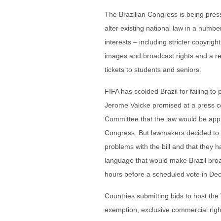
The Brazilian Congress is being pre
alter existing national law in a numbe
interests – including stricter copyrig
images and broadcast rights and a rev
tickets to students and seniors.
FIFA has scolded Brazil for failing t
Jerome Valcke promised at a press co
Committee that the law would be appr
Congress. But lawmakers decided to de
problems with the bill and that they h
language that would make Brazil broad
hours before a scheduled vote in Dece
Countries submitting bids to host the
exemption, exclusive commercial right