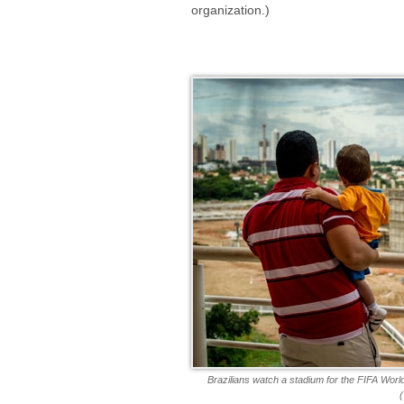
organization.)
Brazilians watch a stadium for the FIFA Wor