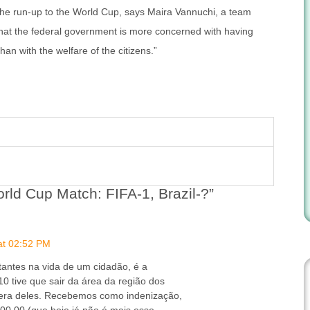
n the run-up to the World Cup, says Maira Vannuchi, a team
hat the federal government is more concerned with having
an with the welfare of the citizens.”
rld Cup Match: FIFA-1, Brazil-?”
at 02:52 PM
antes na vida de um cidadão, é a
0 tive que sair da área da região dos
era deles. Recebemos como indenização,