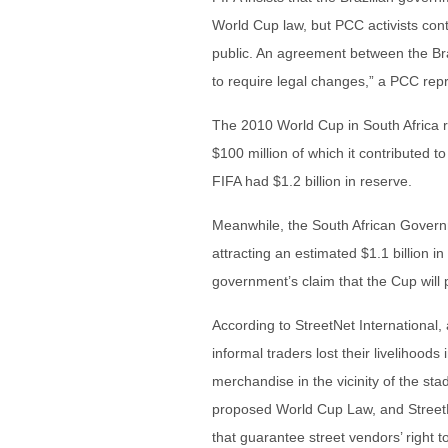
World Cup law, but PCC activists co
public. An agreement between the Bra
to require legal changes,” a PCC rep
The 2010 World Cup in South Africa re
$100 million of which it contributed t
FIFA had $1.2 billion in reserve.
Meanwhile, the South African Governm
attracting an estimated $1.1 billion i
government’s claim that the Cup will
According to StreetNet International
informal traders lost their livelihoods
merchandise in the vicinity of the sta
proposed World Cup Law, and StreetN
that guarantee street vendors’ right t