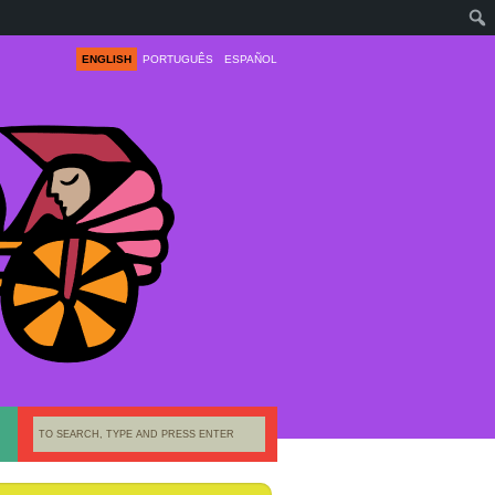
ENGLISH
PORTUGUÊS
ESPAÑOL