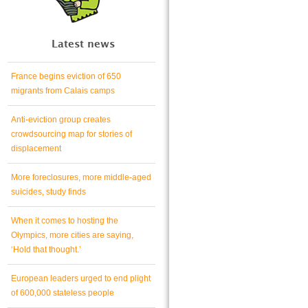
Latest news
France begins eviction of 650
migrants from Calais camps
Anti-eviction group creates
crowdsourcing map for stories of
displacement
More foreclosures, more middle-aged
suicides, study finds
When it comes to hosting the
Olympics, more cities are saying,
‘Hold that thought.’
European leaders urged to end plight
of 600,000 stateless people