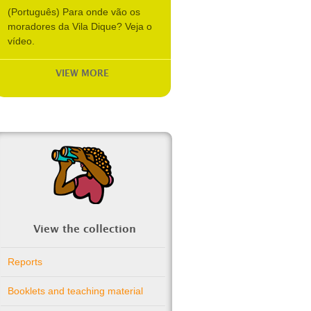
(Português) Para onde vão os
moradores da Vila Dique? Veja o
vídeo.
VIEW MORE
View the collection
Reports
Booklets and teaching material