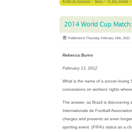
Right to housing
>
News
>
In the media
2014 World Cup Match: F
Published in Thursday February 16th, 2012
Rebecca Burns
February 13, 2012
What is the name of a soccer-loving
concessions on workers’ rights where
The answer, as Brazil is discovering 
Internationale de Football Association
charges and presents an even longer 
sporting event. (FIFA’s status as a ch