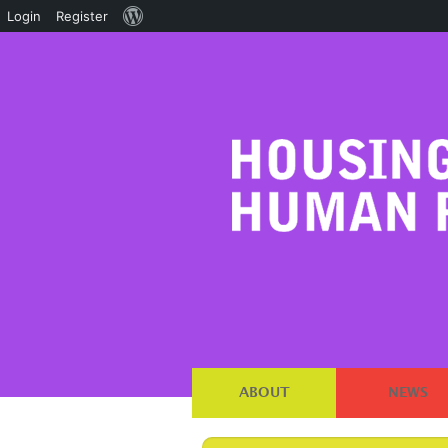
About
Login
Register
WordPress
ABOUT
NEWS