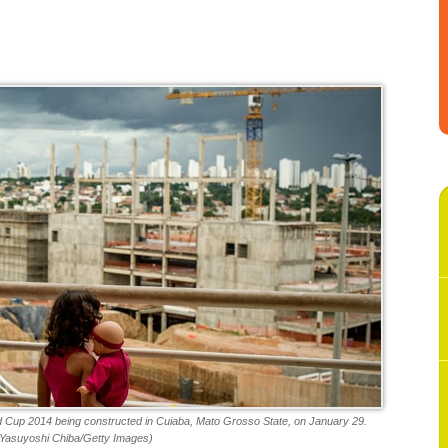
ld Cup 2014 being constructed in Cuiaba, Mato Grosso State, on January 29.
(Yasuyoshi Chiba/Getty Images)