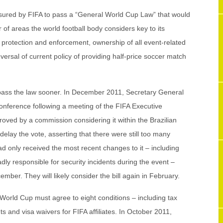
ssured by FIFA to pass a “General World Cup Law” that would
r of areas the world football body considers key to its
ht protection and enforcement, ownership of all event-related
ersal of current policy of providing half-price soccer match
o pass the law sooner. In December 2011, Secretary General
nference following a meeting of the FIFA Executive
oved by a commission considering it within the Brazilian
lay the vote, asserting that there were still too many
ad only received the most recent changes to it – including
ly responsible for security incidents during the event –
mber. They will likely consider the bill again in February.
 World Cup must agree to eight conditions – including tax
s and visa waivers for FIFA affiliates. In October 2011,