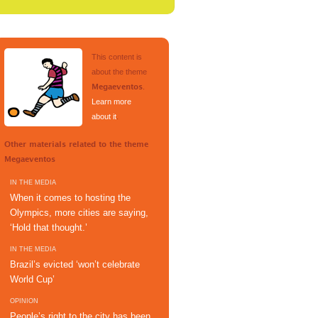
This content is
about the theme
.
Megaeventos
Learn more
about it
.
Other materials related to the theme
Megaeventos
IN THE MEDIA
When it comes to hosting the
Olympics, more cities are saying,
‘Hold that thought.’
IN THE MEDIA
Brazil’s evicted ‘won’t celebrate
World Cup’
OPINION
People’s right to the city has been