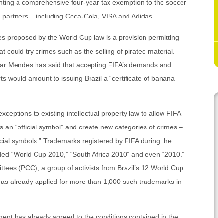
ranting a comprehensive four-year tax exemption to the soccer
s partners – including Coca-Cola, VISA and Adidas.
s proposed by the World Cup law is a provision permitting
at could try crimes such as the selling of pirated material.
mar Mendes has said that accepting FIFA’s demands and
ts would amount to issuing Brazil a “certificate of banana
ceptions to existing intellectual property law to allow FIFA
rs an “official symbol” and create new categories of crimes –
icial symbols.” Trademarks registered by FIFA during the
ded “World Cup 2010,” “South Africa 2010” and even “2010.”
tees (PCC), a group of activists from Brazil’s 12 World Cup
 has already applied for more than 1,000 such trademarks in
nment has already agreed to the conditions contained in the