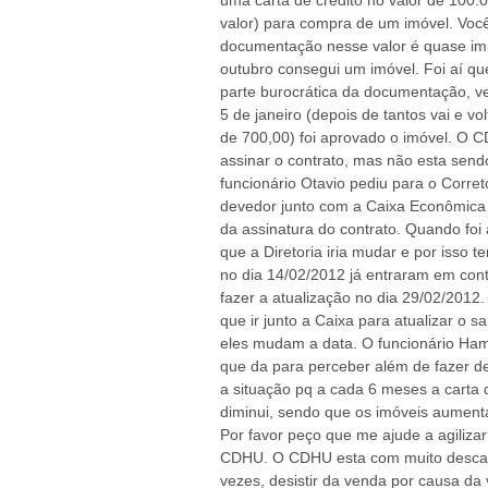
uma carta de credito no valor de 100.
valor) para compra de um imóvel. Vo
documentação nesse valor é quase im
outubro consegui um imóvel. Foi aí 
parte burocrática da documentação, v
5 de janeiro (depois de tantos vai e v
de 700,00) foi aprovado o imóvel. O 
assinar o contrato, mas não esta sendo
funcionário Otavio pediu para o Corret
devedor junto com a Caixa Econômica 
da assinatura do contrato. Quando foi
que a Diretoria iria mudar e por isso 
no dia 14/02/2012 já entraram em cont
fazer a atualização no dia 29/02/2012
que ir junto a Caixa para atualizar o 
eles mudam a data. O funcionário Ham
que da para perceber além de fazer d
a situação pq a cada 6 meses a carta d
diminui, sendo que os imóveis aumen
Por favor peço que me ajude a agilizar
CDHU. O CDHU esta com muito descaso
vezes, desistir da venda por causa da v