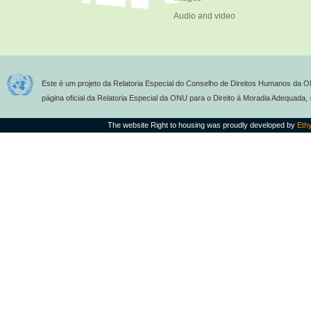
Audio and video
Este é um projeto da Relatoria Especial do Conselho de Direitos Humanos da O
página oficial da Relatoria Especial da ONU para o Direito à Moradia Adequada,
The website Right to housing was proudly developed by
Eth