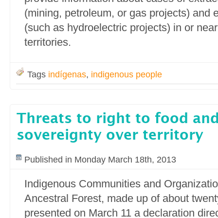
(mining, petroleum, or gas projects) and 
(such as hydroelectric projects) in or nea
territories.
Tags
indígenas
,
indigenous people
Threats to right to food and
sovereignty over territory
Published in Monday March 18th, 2013
Indigenous Communities and Organization
Ancestral Forest, made up of about twen
presented on March 11 a declaration direc