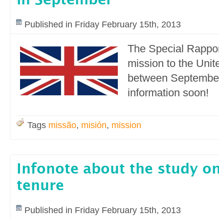
in September
Published in Friday February 15th, 2013
The Special Rappor
mission to the Uni
between September
information soon!
Tags
missão
,
misión
,
mission
Infonote about the study on
tenure
Published in Friday February 15th, 2013