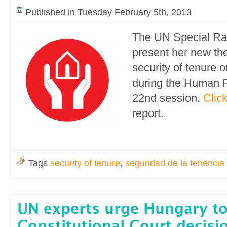
Published in Tuesday February 5th, 2013
The UN Special Rap
present her new th
security of tenure 
during the Human R
22nd session.
Clic
report.
Tags
security of tenure
,
seguridad de la tenencia
UN experts urge Hungary t
Constitutional Court decisi