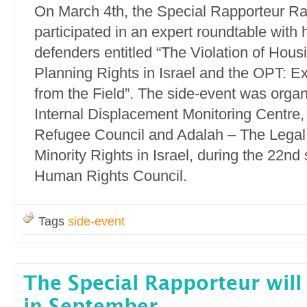
On March 4th, the Special Rapporteur Ra
participated in an expert roundtable with
defenders entitled “The Violation of Hous
Planning Rights in Israel and the OPT: E
from the Field”. The side-event was orga
Internal Displacement Monitoring Centre
Refugee Council and Adalah – The Legal 
Minority Rights in Israel, during the 22nd
Human Rights Council.
Tags
side-event
The Special Rapporteur will 