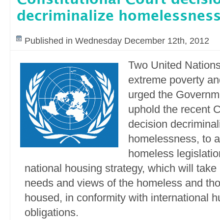
decriminalize homelessnes
Published in Wednesday December 12th, 2012
Two United Nations
extreme poverty an
urged the Governme
uphold the recent C
decision decriminal
homelessness, to a
homeless legislatio
national housing strategy, which will take
needs and views of the homeless and tho
housed, in conformity with international 
obligations.