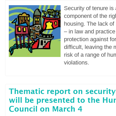
Security of tenure is 
component of the rig
housing. The lack of 
– in law and practic
protection against fo
difficult, leaving the
risk of a range of hu
violations.
Thematic report on security
will be presented to the H
Council on March 4