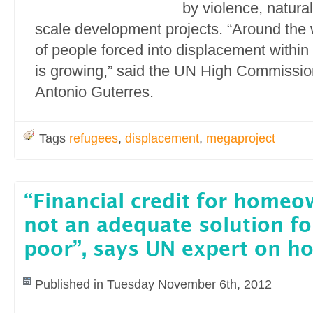
by violence, natural
scale development projects. “Around the 
of people forced into displacement within
is growing,” said the UN High Commissio
Antonio Guterres.
Tags
refugees
,
displacement
,
megaproject
“Financial credit for homeo
not an adequate solution fo
poor”, says UN expert on h
Published in Tuesday November 6th, 2012