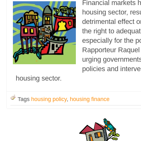
Financial markets 
housing sector, resu
detrimental effect 
the right to adequa
especially for the 
Rapporteur Raquel 
urging governments
policies and interve
housing sector.
Tags
housing policy
,
housing finance