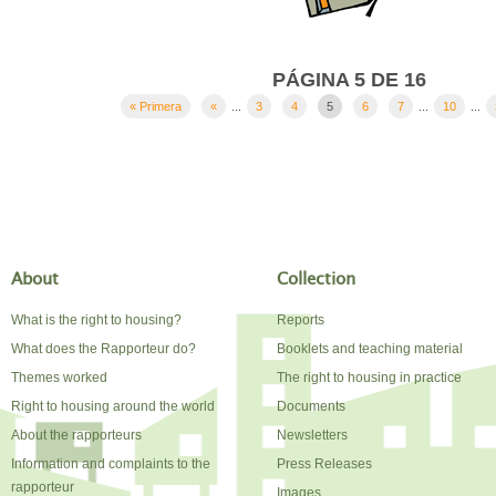
PÁGINA 5 DE 16
« Primera
«
...
3
4
5
6
7
...
10
...
About
Collection
What is the right to housing?
Reports
What does the Rapporteur do?
Booklets and teaching material
Themes worked
The right to housing in practice
Right to housing around the world
Documents
About the rapporteurs
Newsletters
Information and complaints to the
Press Releases
rapporteur
Images