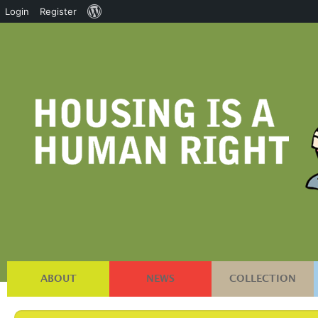
About
Login
Register
WordPress
ABOUT
NEWS
COLLECTION