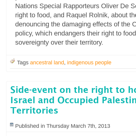
Nations Special Rapporteurs Oliver De Sc
right to food, and Raquel Rolnik, about th
denouncing the damaging effects of the C
policy, which endangers their right to foo
sovereignty over their territory.
Tags
ancestral land
,
indigenous people
Side-event on the right to h
Israel and Occupied Palesti
Territories
Published in Thursday March 7th, 2013