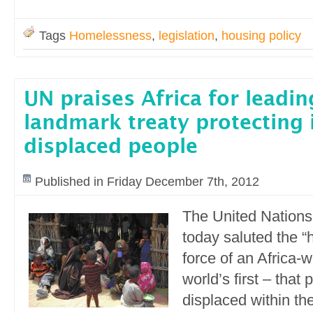
Tags
Homelessness
,
legislation
,
housing policy
UN praises Africa for leadi
landmark treaty protecting 
displaced people
Published in Friday December 7th, 2012
The United Nations
today saluted the “h
force of an Africa-w
world’s first – that
displaced within th