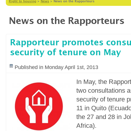
Right to housing
>
News
>
News on the Rapporteurs
News on the Rapporteurs
Rapporteur promotes consu
security of tenure on May
Published in Monday April 1st, 2013
In May, the Rapport
two consultations as
security of tenure p
11 in Quito (Ecuad
the 27 and 28 in J
Africa).