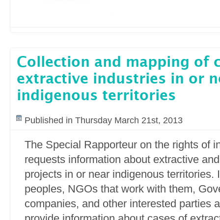
Collection and mapping of 
extractive industries in or 
indigenous territories
Published in Thursday March 21st, 2013
The Special Rapporteur on the rights of 
requests information about extractive and
projects in or near indigenous territories.
peoples, NGOs that work with them, Gov
companies, and other interested parties ar
provide information about cases of extract