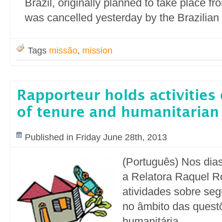
Brazil, originally planned to take place fr
was cancelled yesterday by the Brazilia
Tags
missão
,
mission
Rapporteur holds activities 
of tenure and humanitarian
Published in Friday June 28th, 2013
(Português) Nos dias
a Relatora Raquel Ro
atividades sobre se
no âmbito das quest
humanitária.