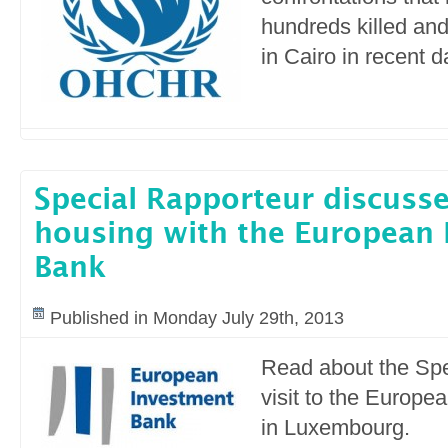
hundreds killed an
in Cairo in recent 
Special Rapporteur discusse
housing with the European
Bank
Published in Monday July 29th, 2013
Read about the Spe
visit to the Europ
in Luxembourg.