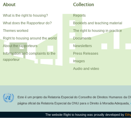
About
Collection
What is the right to housing?
Reports
What does the Rapporteur do?
Booklets and teaching material
Themes worked
The right to housing in practice
Right to housing around the world
Documents
About the rapporteurs
Newsletters
Information and complaints to the
Press Releases
rapporteur
Images
Audio and video
Este é um projeto da Relatoria Especial do Conselho de Direitos Humanos da O
página oficial da Relatoria Especial da ONU para o Direito à Moradia Adequada,
The website Right to housing was proudly developed by
Eth