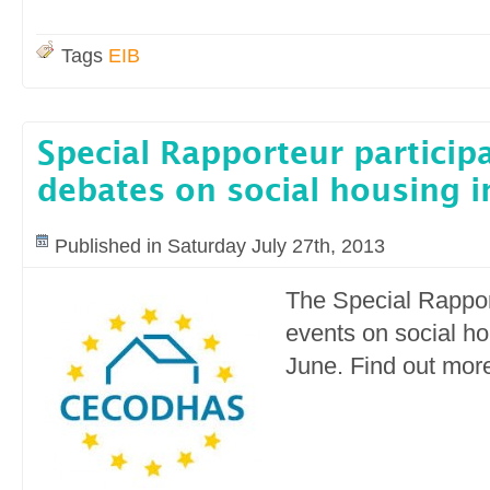
Tags
EIB
Special Rapporteur participa
debates on social housing i
Published in Saturday July 27th, 2013
The Special Rappor
events on social h
June. Find out more