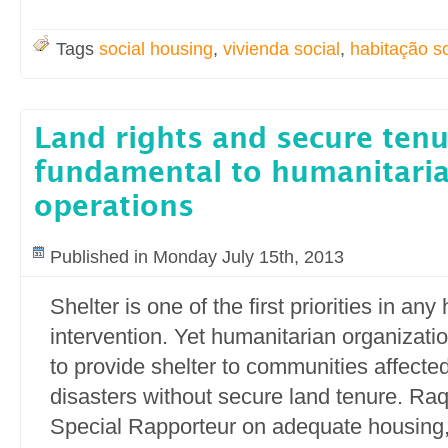
Tags
social housing
,
vivienda social
,
habitação so
Land rights and secure ten
fundamental to humanitaria
operations
Published in Monday July 15th, 2013
Shelter is one of the first priorities in an
intervention. Yet humanitarian organizatio
to provide shelter to communities affected
disasters without secure land tenure. Ra
Special Rapporteur on adequate housing,