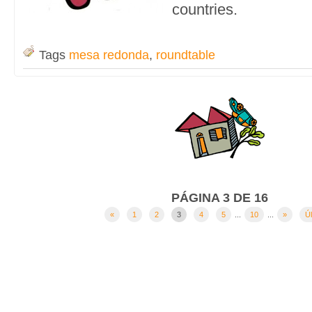
countries.
Tags
mesa redonda
,
roundtable
PÁGINA 3 DE 16
«
1
2
3
4
5
...
10
...
»
Úl