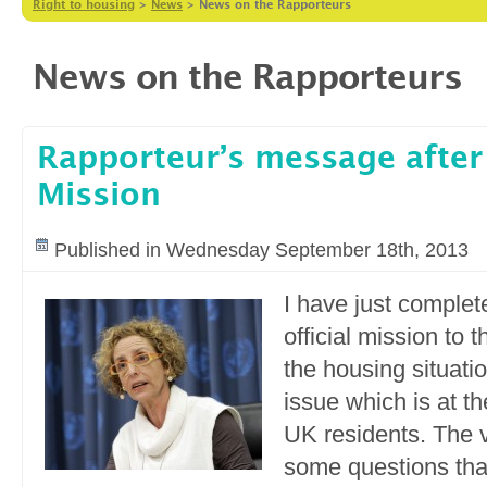
Right to housing
>
News
>
News on the Rapporteurs
News on the Rapporteurs
Rapporteur’s message after
Mission
Published in Wednesday September 18th, 2013
I have just comple
official mission to 
the housing situati
issue which is at t
UK residents. The v
some questions that