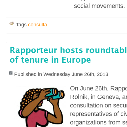
social movements.
Tags
consulta
Rapporteur hosts roundtabl
of tenure in Europe
Published in Wednesday June 26th, 2013
On June 26th, Rappo
Rolnik, in Geneva, a
consultation on secur
representatives of civ
organizations from 