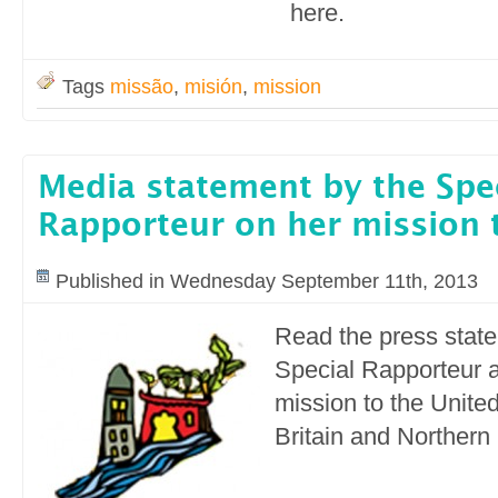
here.
Tags
missão
,
misión
,
mission
Media statement by the Spe
Rapporteur on her mission 
Published in Wednesday September 11th, 2013
Read the press stat
Special Rapporteur a
mission to the Unite
Britain and Northern 