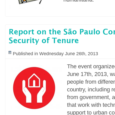
Report on the São Paulo Co
Security of Tenure
Published in Wednesday June 26th, 2013
The event organize
June 17th, 2013, w
people from differen
country, including 
from government,
that work with tech
support to urban c