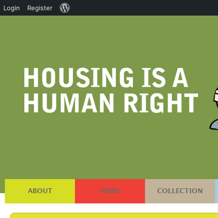
About
Login
Register
WordPress
ABOUT
NEWS
COLLECTION