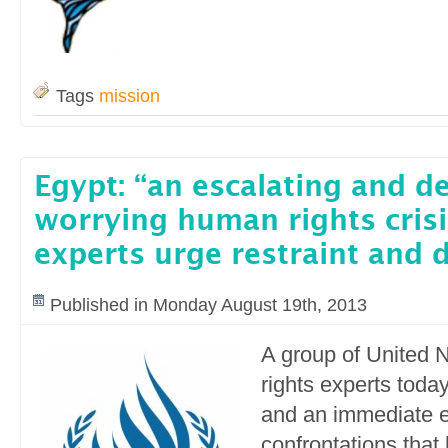
Tags
mission
Egypt: “an escalating and d
worrying human rights crisi
experts urge restraint and 
Published in Monday August 19th, 2013
A group of United 
rights experts today
and an immediate e
confrontations that