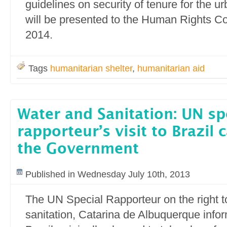
guidelines on security of tenure for the u
will be presented to the Human Rights Co
2014.
Tags
humanitarian shelter
,
humanitarian aid
Water and Sanitation: UN sp
rapporteur’s visit to Brazil 
the Government
Published in Wednesday July 10th, 2013
The UN Special Rapporteur on the right t
sanitation, Catarina de Albuquerque inform