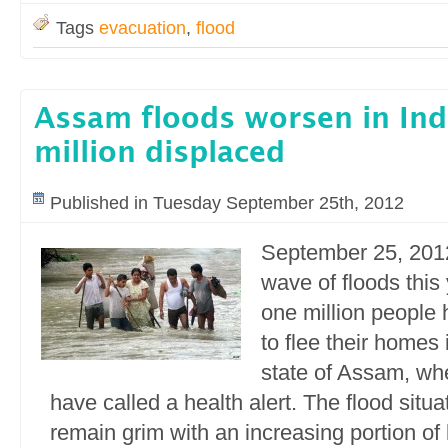
Tags
evacuation
,
flood
Assam floods worsen in Ind
million displaced
Published in Tuesday September 25th, 2012
September 25, 2012 
wave of floods this
one million people
to flee their homes 
state of Assam, whe
have called a health alert. The flood situa
remain grim with an increasing portion of 