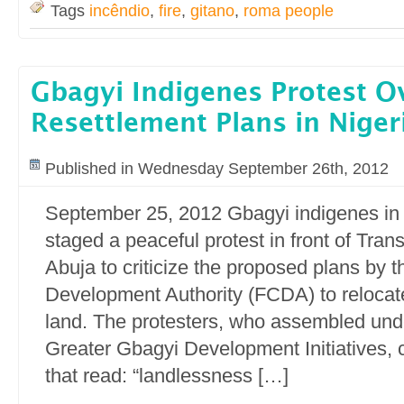
Tags
incêndio
,
fire
,
gitano
,
roma people
Gbagyi Indigenes Protest O
Resettlement Plans in Niger
Published in Wednesday September 26th, 2012
September 25, 2012 Gbagyi indigenes in
staged a peaceful protest in front of Tran
Abuja to criticize the proposed plans by t
Development Authority (FCDA) to relocate
land. The protesters, who assembled und
Greater Gbagyi Development Initiatives, 
that read: “landlessness […]