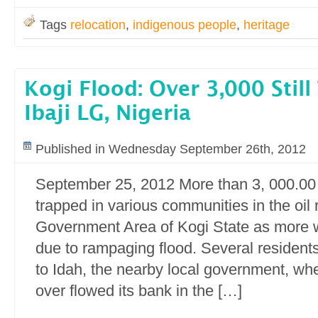
Tags
relocation
,
indigenous people
,
heritage
Kogi Flood: Over 3,000 Still
Ibaji LG, Nigeria
Published in Wednesday September 26th, 2012
September 25, 2012 More than 3, 000.00 p
trapped in various communities in the oil r
Government Area of Kogi State as more w
due to rampaging flood. Several residen
to Idah, the nearby local government, wh
over flowed its bank in the […]