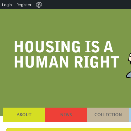
About
Login
Register
WordPress
ABOUT
NEWS
COLLECTION