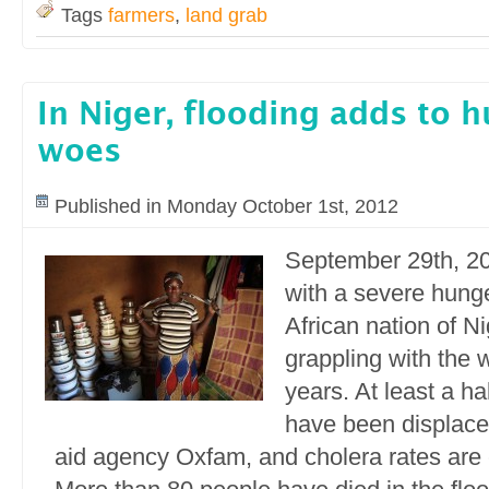
Tags
farmers
,
land grab
In Niger, flooding adds to 
woes
Published in Monday October 1st, 2012
September 29th, 20
with a severe hunge
African nation of N
grappling with the w
years. At least a ha
have been displace
aid agency Oxfam, and cholera rates are 