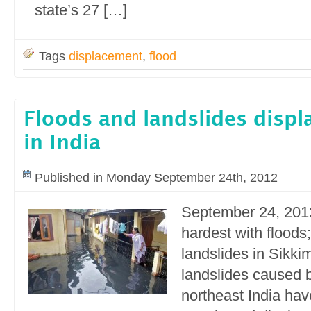
state’s 27 […]
Tags
displacement
,
flood
Floods and landslides displa
in India
Published in Monday September 24th, 2012
September 24, 201
hardest with floods;
landslides in Sikki
landslides caused b
northeast India have