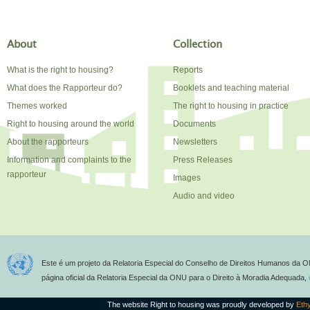
About
Collection
What is the right to housing?
Reports
What does the Rapporteur do?
Booklets and teaching material
Themes worked
The right to housing in practice
Right to housing around the world
Documents
About the rapporteurs
Newsletters
Information and complaints to the
Press Releases
rapporteur
Images
Audio and video
Este é um projeto da Relatoria Especial do Conselho de Direitos Humanos da O
página oficial da Relatoria Especial da ONU para o Direito à Moradia Adequada,
The website Right to housing was proudly developed by
Eth