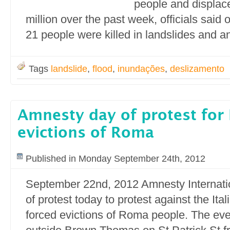
people and displac
million over the past week, officials said
21 people were killed in landslides and a
Tags
landslide
,
flood
,
inundações
,
deslizamento
Amnesty day of protest for 
evictions of Roma
Published in Monday September 24th, 2012
September 22nd, 2012 Amnesty Internatio
of protest today to protest against the It
forced evictions of Roma people. The even