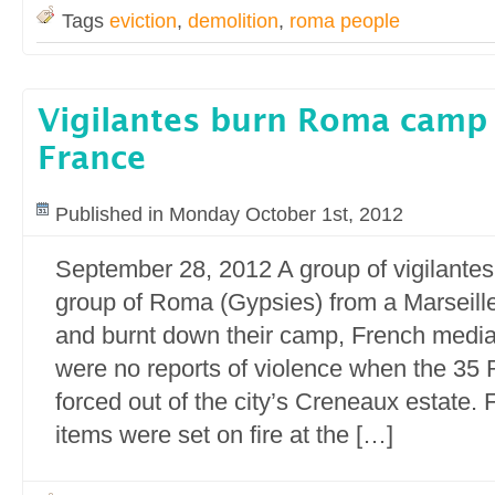
Tags
eviction
,
demolition
,
roma people
Vigilantes burn Roma camp i
France
Published in Monday October 1st, 2012
September 28, 2012 A group of vigilantes
group of Roma (Gypsies) from a Marseill
and burnt down their camp, French media
were no reports of violence when the 3
forced out of the city’s Creneaux estate. 
items were set on fire at the […]