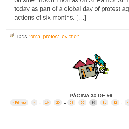
outside Brown Thomas on St Patrick St 
today as part of a global day of protest aga
actions of six months, […]
Tags
roma
,
protest
,
eviction
PÁGINA 30 DE 56
« Primera
«
...
10
20
...
28
29
30
31
32
...
4