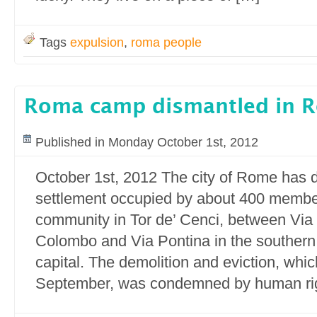
Tags
expulsion
,
roma people
Roma camp dismantled in 
Published in Monday October 1st, 2012
October 1st, 2012 The city of Rome has d
settlement occupied by about 400 membe
community in Tor de’ Cenci, between Via 
Colombo and Via Pontina in the southern o
capital. The demolition and eviction, whi
September, was condemned by human rig