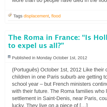
More than 80 people have died in the flo
Tags
displacement
,
flood
The Roma in France: “Is Ho
to expel us all?”
Published in Monday October 1st, 2012
(Português) October 1st, 2012 Like thei
children in one Paris suburb are getting t
school year – but French ministers continu
with their future. The Roma families who li
settlement in Saint-Denis, near Paris, c
lucky. They live on a piece of […]