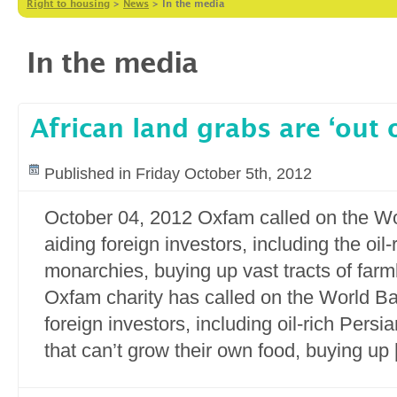
Right to housing
>
News
>
In the media
In the media
African land grabs are ‘out o
Published in Friday October 5th, 2012
October 04, 2012 Oxfam called on the Wo
aiding foreign investors, including the oil
monarchies, buying up vast tracts of farm
Oxfam charity has called on the World Ba
foreign investors, including oil-rich Pers
that can’t grow their own food, buying up