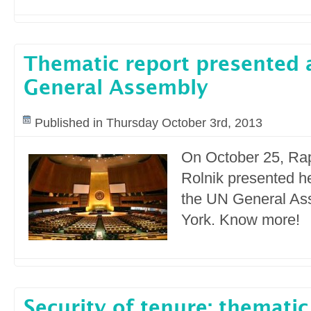
Thematic report presented 
General Assembly
Published in Thursday October 3rd, 2013
On October 25, Ra
Rolnik presented he
the UN General As
York. Know more!
Security of tenure: thematic