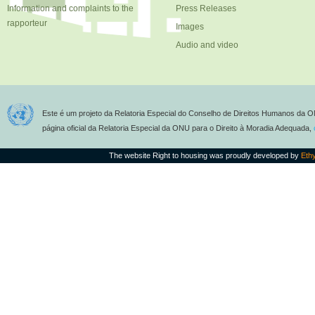
Information and complaints to the
Press Releases
rapporteur
Images
Audio and video
Este é um projeto da Relatoria Especial do Conselho de Direitos Humanos da O
página oficial da Relatoria Especial da ONU para o Direito à Moradia Adequada,
The website Right to housing was proudly developed by
Eth