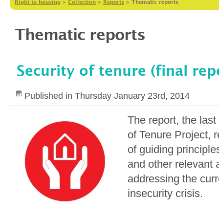
Right to housing
>
Collection
>
Reports
>
Thematic reports
Thematic reports
Security of tenure (final rep
Published in Thursday January 23rd, 2014
The report, the last
of Tenure Project,
of guiding principle
and other relevant 
addressing the curr
insecurity crisis.