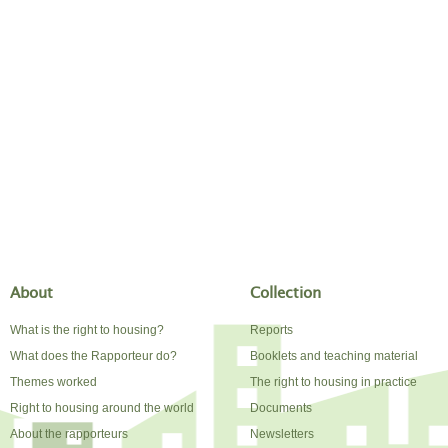
About
Collection
What is the right to housing?
Reports
What does the Rapporteur do?
Booklets and teaching material
Themes worked
The right to housing in practice
Right to housing around the world
Documents
About the rapporteurs
Newsletters