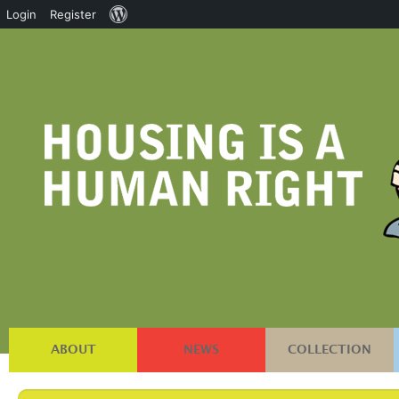
About
Login
Register
WordPress
ABOUT
NEWS
COLLECTION