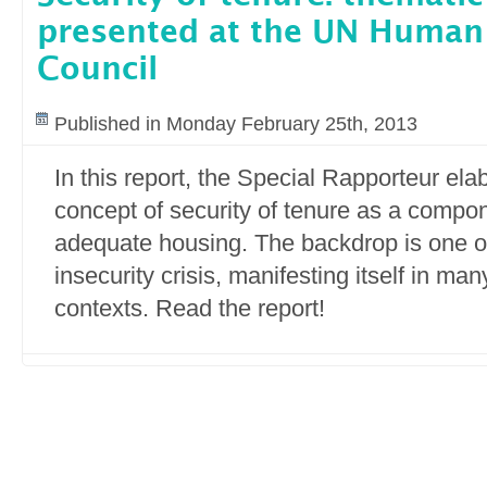
presented at the UN Human
Council
Published in Monday February 25th, 2013
In this report, the Special Rapporteur el
concept of security of tenure as a compone
adequate housing. The backdrop is one of
insecurity crisis, manifesting itself in ma
contexts. Read the report!