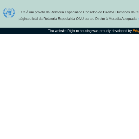
Este é um projeto da Relatoria Especial do Conselho de Direitos Humanos da O
página oficial da Relatoria Especial da ONU para o Direito à Moradia Adequada,
The website Right to housing was proudly developed by
Eth