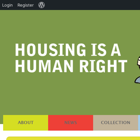
About
Login
Register
WordPress
ABOUT
NEWS
COLLECTION