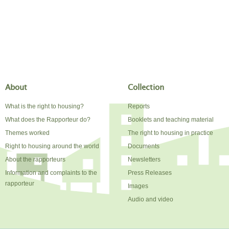
About
Collection
What is the right to housing?
Reports
What does the Rapporteur do?
Booklets and teaching material
Themes worked
The right to housing in practice
Right to housing around the world
Documents
About the rapporteurs
Newsletters
Information and complaints to the
Press Releases
rapporteur
Images
Audio and video