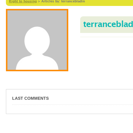
Right to housing
>
Articles by: terrancebladin
terranceblad
LAST COMMENTS