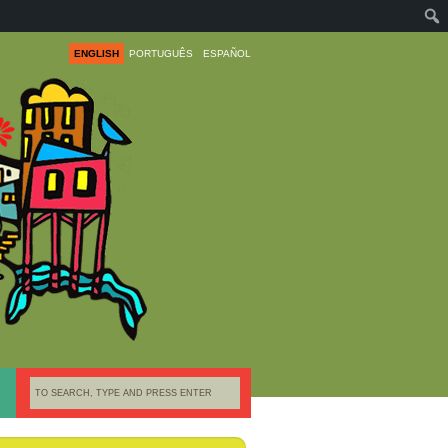
ENGLISH
PORTUGUÊS
ESPAÑOL