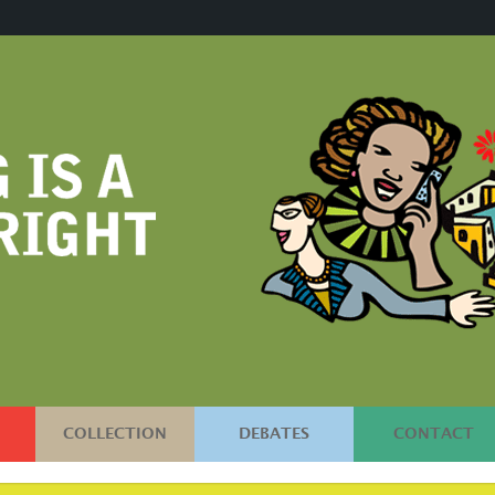
COLLECTION
DEBATES
CONTACT