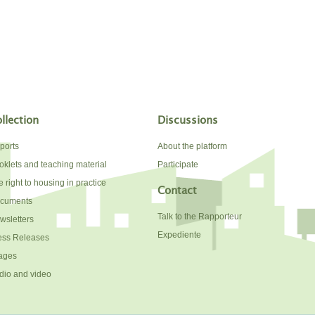
llection
Discussions
ports
About the platform
oklets and teaching material
Participate
 right to housing in practice
Contact
cuments
Talk to the Rapporteur
wsletters
Expediente
ess Releases
ages
dio and video