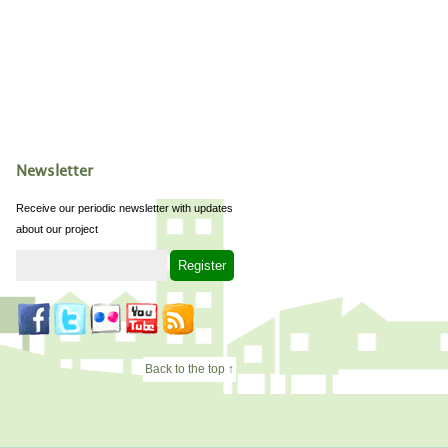
Newsletter
Receive our periodic newsletter with updates
about our project
Back to the top ↑