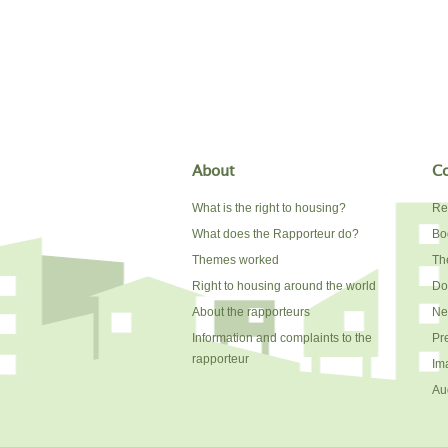
About
Co
What is the right to housing?
Re
What does the Rapporteur do?
Bo
Themes worked
The
Right to housing around the world
Do
About the rapporteurs
Ne
Information and complaints to the
Pr
rapporteur
Im
Au