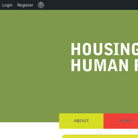
About
Login
Register
WordPress
ABOUT
NEWS