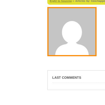
Right to housing
>
Articles by: lienchappe
LAST COMMENTS