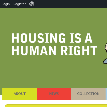
About
Login
Register
WordPress
ABOUT
NEWS
COLLECTION