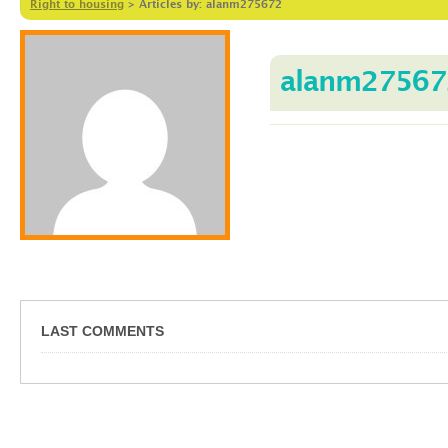
Right to housing
>
Articles by: alanm275672
alanm27567
LAST COMMENTS