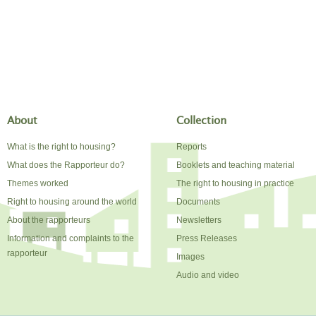
About
Collection
What is the right to housing?
Reports
What does the Rapporteur do?
Booklets and teaching material
Themes worked
The right to housing in practice
Right to housing around the world
Documents
About the rapporteurs
Newsletters
Information and complaints to the
Press Releases
rapporteur
Images
Audio and video