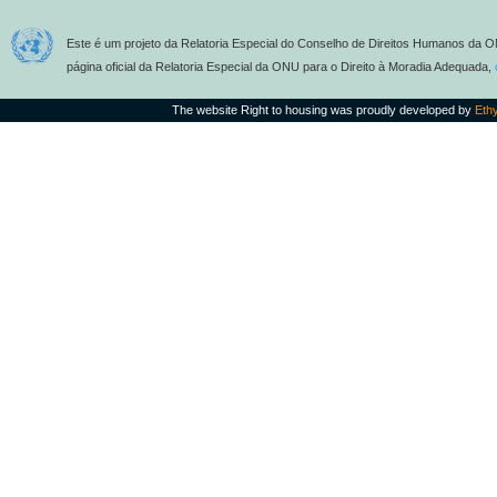
Este é um projeto da Relatoria Especial do Conselho de Direitos Humanos da O
página oficial da Relatoria Especial da ONU para o Direito à Moradia Adequada,
The website Right to housing was proudly developed by
Eth