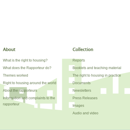
About
Collection
What is the right to housing?
Reports
What does the Rapporteur do?
Booklets and teaching material
Themes worked
The right to housing in practice
Right to housing around the world
Documents
About the rapporteurs
Newsletters
Information and complaints to the
Press Releases
rapporteur
Images
Audio and video