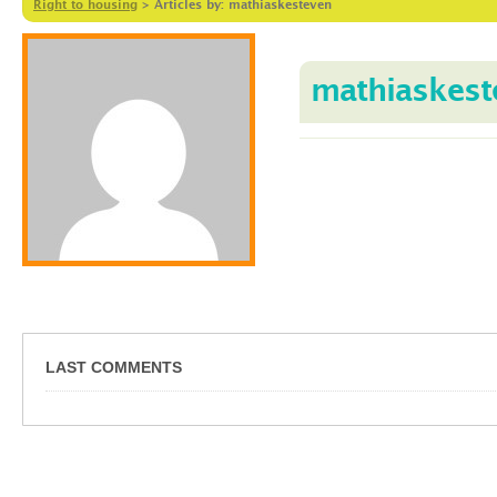
Right to housing
>
Articles by: mathiaskesteven
mathiaskest
LAST COMMENTS