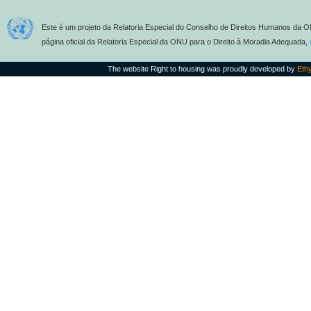
Este é um projeto da Relatoria Especial do Conselho de Direitos Humanos da O
página oficial da Relatoria Especial da ONU para o Direito à Moradia Adequada,
The website Right to housing was proudly developed by
Eth