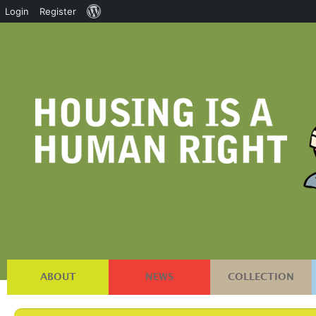
About
Login
Register
WordPress
ABOUT
NEWS
COLLECTION