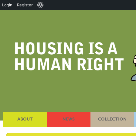
About
Login
Register
WordPress
ABOUT
NEWS
COLLECTION