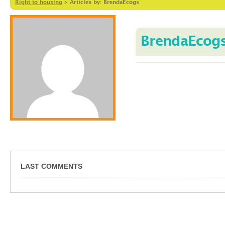
Right to housing
>
Articles by: BrendaEcogs
BrendaEcog
LAST COMMENTS