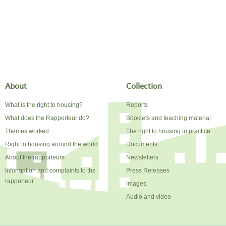
About
Collection
What is the right to housing?
Reports
What does the Rapporteur do?
Booklets and teaching material
Themes worked
The right to housing in practice
Right to housing around the world
Documents
About the rapporteurs
Newsletters
Information and complaints to the
Press Releases
rapporteur
Images
Audio and video