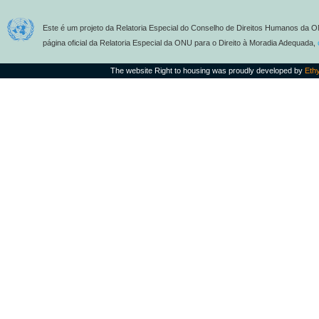
Este é um projeto da Relatoria Especial do Conselho de Direitos Humanos da O
página oficial da Relatoria Especial da ONU para o Direito à Moradia Adequada,
The website Right to housing was proudly developed by
Eth