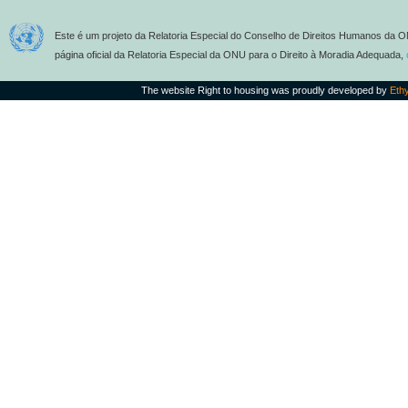
Este é um projeto da Relatoria Especial do Conselho de Direitos Humanos da O
página oficial da Relatoria Especial da ONU para o Direito à Moradia Adequada,
The website Right to housing was proudly developed by
Eth