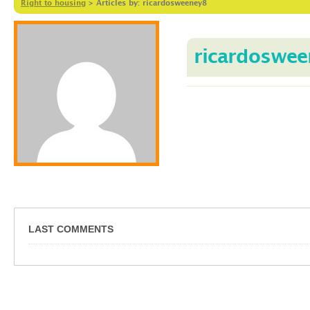
Right to housing
>
Articles by: ricardosweeney8
ricardoswee
LAST COMMENTS