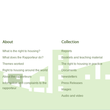
About
Collection
What is the right to housing?
Reports
What does the Rapporteur do?
Booklets and teaching material
Themes worked
The right to housing in practice
Right to housing around the world
Documents
About the rapporteurs
Newsletters
Information and complaints to the
Press Releases
rapporteur
Images
Audio and video