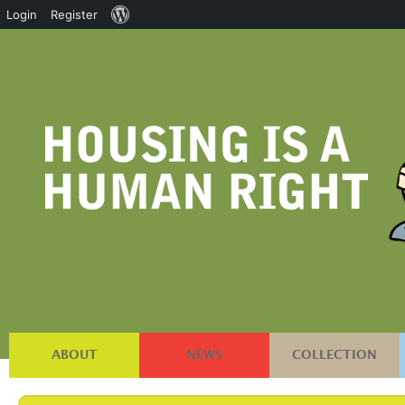
About
Login
Register
WordPress
ABOUT
NEWS
COLLECTION