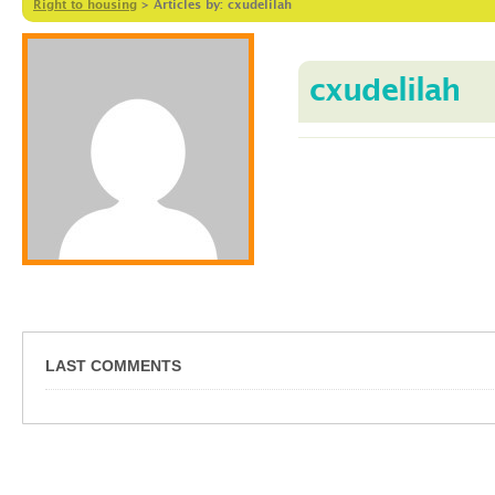
Right to housing
>
Articles by: cxudelilah
cxudelilah
LAST COMMENTS