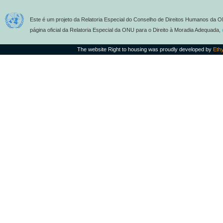
Este é um projeto da Relatoria Especial do Conselho de Direitos Humanos da O
página oficial da Relatoria Especial da ONU para o Direito à Moradia Adequada,
The website Right to housing was proudly developed by
Eth