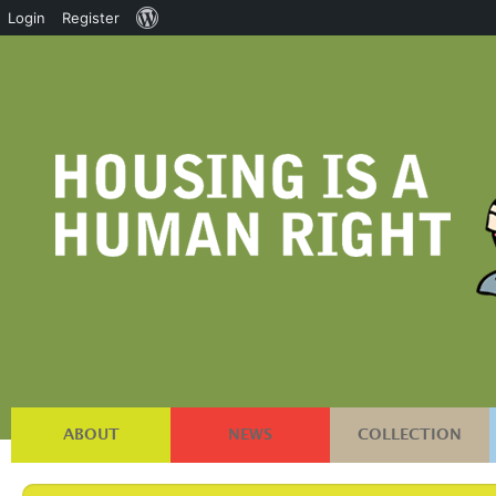
About
Login
Register
WordPress
ABOUT
NEWS
COLLECTION