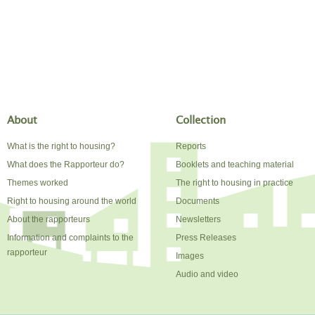
About
Collection
What is the right to housing?
Reports
What does the Rapporteur do?
Booklets and teaching material
Themes worked
The right to housing in practice
Right to housing around the world
Documents
About the rapporteurs
Newsletters
Information and complaints to the
Press Releases
rapporteur
Images
Audio and video