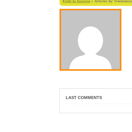
Right to housing
>
Articles by: freemanc
LAST COMMENTS