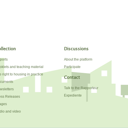
llection
Discussions
ports
About the platform
oklets and teaching material
Participate
 right to housing in practice
Contact
cuments
Talk to the Rapporteur
wsletters
Expediente
ess Releases
ages
dio and video