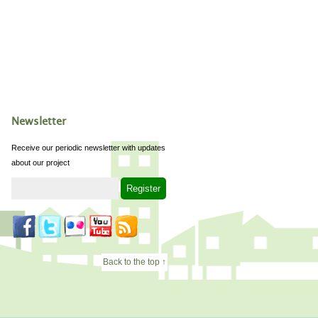
Newsletter
Receive our periodic newsletter with updates
about our project
Back to the top ↑