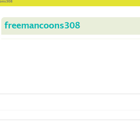
oons308
freemancoons308