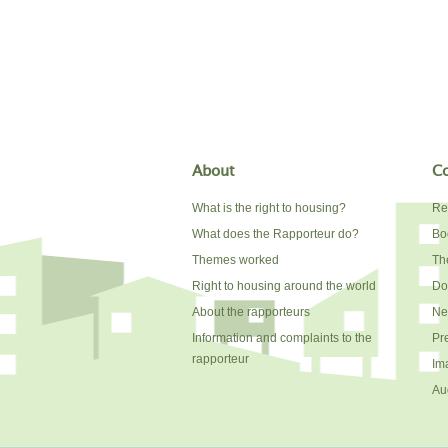
About
Co
What is the right to housing?
Re
What does the Rapporteur do?
Bo
Themes worked
The
Right to housing around the world
Do
About the rapporteurs
Ne
Information and complaints to the
Pr
rapporteur
Im
Au