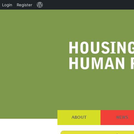
About
Login
Register
WordPress
ABOUT
NEWS