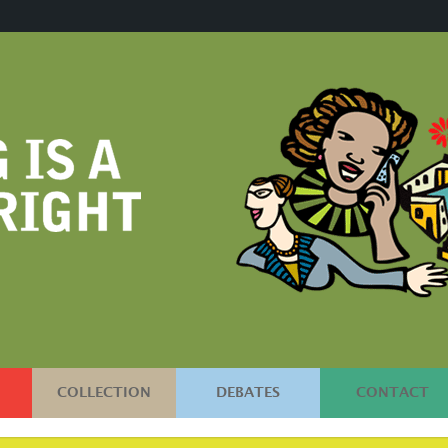
COLLECTION
DEBATES
CONTACT