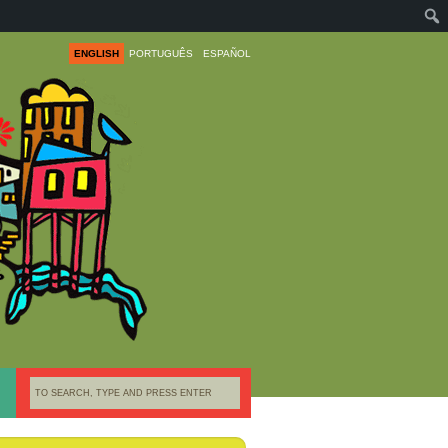
ENGLISH
PORTUGUÊS
ESPAÑOL