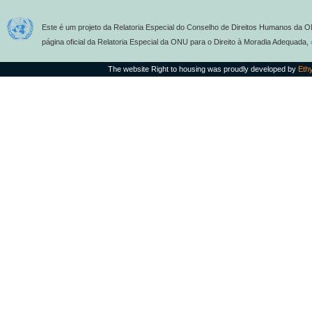
Este é um projeto da Relatoria Especial do Conselho de Direitos Humanos da O
página oficial da Relatoria Especial da ONU para o Direito à Moradia Adequada,
The website Right to housing was proudly developed by
Eth