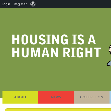
About
Login
Register
WordPress
ABOUT
NEWS
COLLECTION