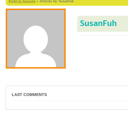
Right to housing
>
Articles by: SusanFuh
SusanFuh
LAST COMMENTS