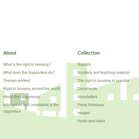
About
Collection
What is the right to housing?
Reports
What does the Rapporteur do?
Booklets and teaching material
Themes worked
The right to housing in practice
Right to housing around the world
Documents
About the rapporteurs
Newsletters
Information and complaints to the
Press Releases
rapporteur
Images
Audio and video