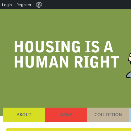
About
Login
Register
WordPress
ABOUT
NEWS
COLLECTION