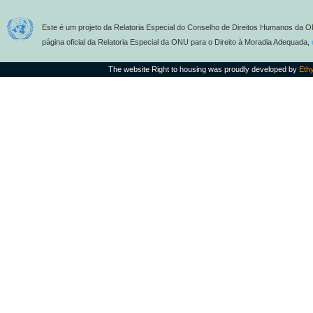
Este é um projeto da Relatoria Especial do Conselho de Direitos Humanos da O
página oficial da Relatoria Especial da ONU para o Direito à Moradia Adequada,
The website Right to housing was proudly developed by
Eth