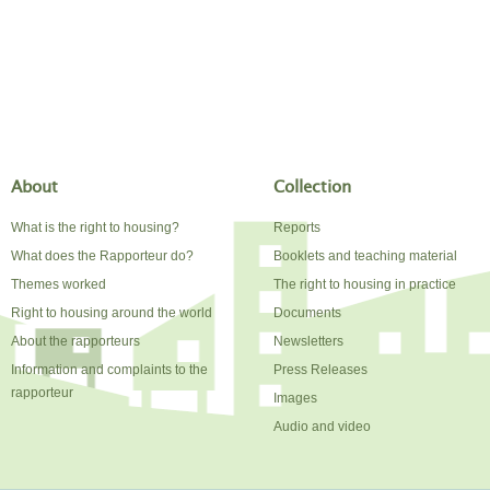
About
Collection
What is the right to housing?
Reports
What does the Rapporteur do?
Booklets and teaching material
Themes worked
The right to housing in practice
Right to housing around the world
Documents
About the rapporteurs
Newsletters
Information and complaints to the
Press Releases
rapporteur
Images
Audio and video