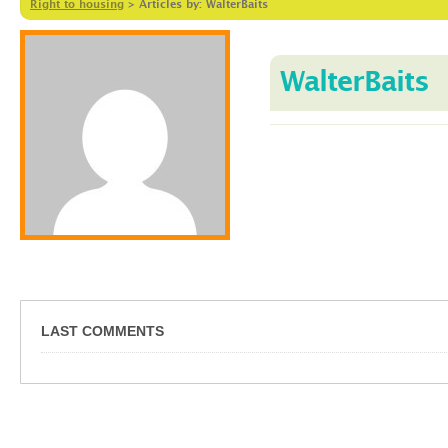
Right to housing
>
Articles by: WalterBaits
WalterBaits
LAST COMMENTS