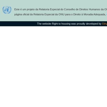
Este é um projeto da Relatoria Especial do Conselho de Direitos Humanos da O
página oficial da Relatoria Especial da ONU para o Direito à Moradia Adequada,
The website Right to housing was proudly developed by
Eth