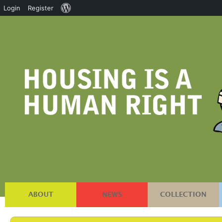
About
Login
Register
WordPress
ABOUT
NEWS
COLLECTION