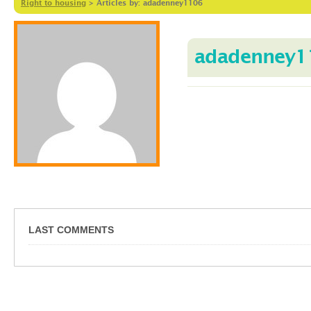
Right to housing
>
Articles by: adadenney1106
adadenney1
LAST COMMENTS