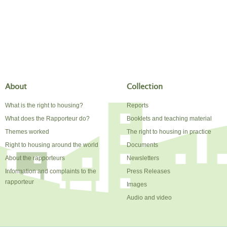
About
Collection
What is the right to housing?
Reports
What does the Rapporteur do?
Booklets and teaching material
Themes worked
The right to housing in practice
Right to housing around the world
Documents
About the rapporteurs
Newsletters
Information and complaints to the
Press Releases
rapporteur
Images
Audio and video