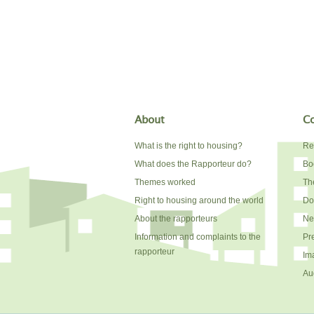
About
Co
What is the right to housing?
Re
What does the Rapporteur do?
Bo
Themes worked
The
Right to housing around the world
Do
About the rapporteurs
Ne
Information and complaints to the
Pr
rapporteur
Im
Au