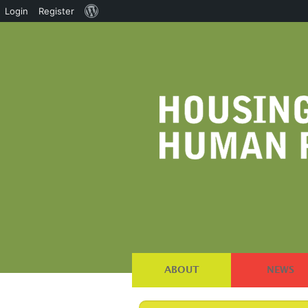
About
Login
Register
WordPress
ABOUT
NEWS