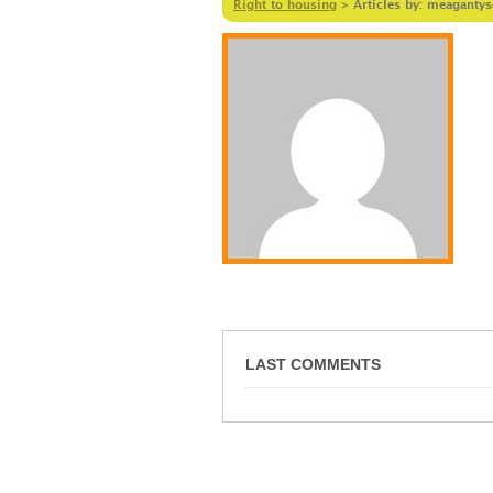
Right to housing
>
Articles by: meaganty
LAST COMMENTS