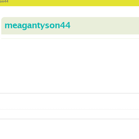
son44
meagantyson44