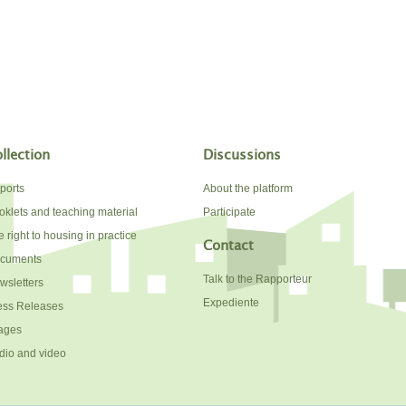
llection
Discussions
ports
About the platform
oklets and teaching material
Participate
 right to housing in practice
Contact
cuments
Talk to the Rapporteur
wsletters
Expediente
ess Releases
ages
dio and video