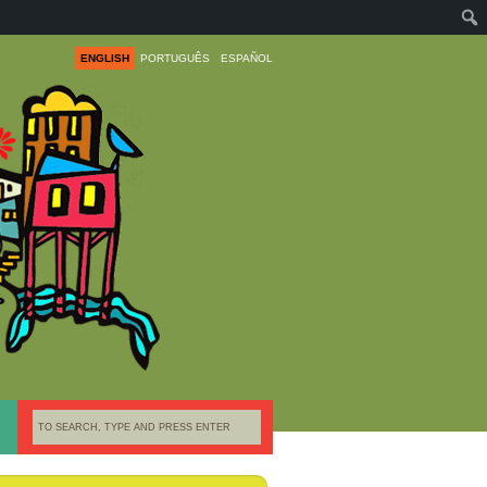
ENGLISH
PORTUGUÊS
ESPAÑOL