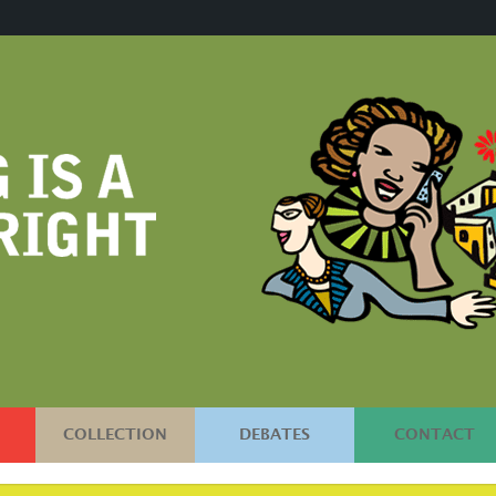
COLLECTION
DEBATES
CONTACT