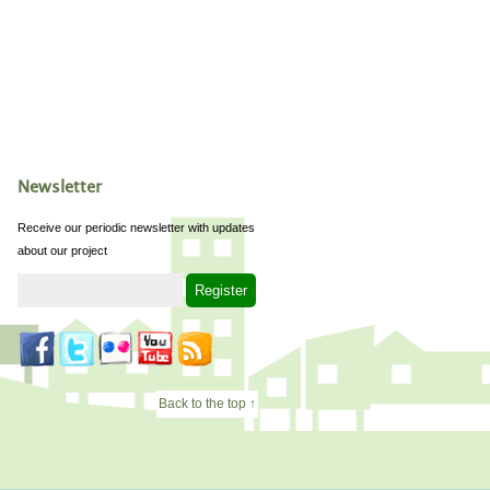
Newsletter
Receive our periodic newsletter with updates
about our project
Back to the top ↑