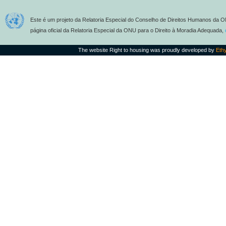
Este é um projeto da Relatoria Especial do Conselho de Direitos Humanos da O
página oficial da Relatoria Especial da ONU para o Direito à Moradia Adequada,
The website Right to housing was proudly developed by
Eth