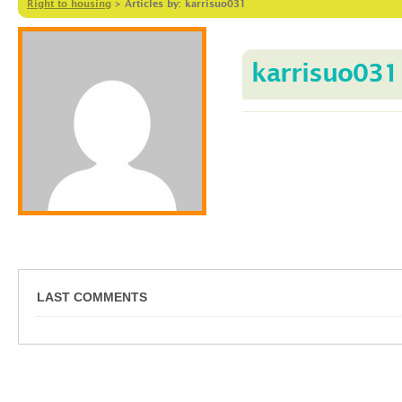
Right to housing
>
Articles by: karrisuo031
karrisuo031
LAST COMMENTS