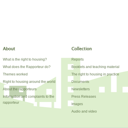
About
Collection
What is the right to housing?
Reports
What does the Rapporteur do?
Booklets and teaching material
Themes worked
The right to housing in practice
Right to housing around the world
Documents
About the rapporteurs
Newsletters
Information and complaints to the
Press Releases
rapporteur
Images
Audio and video