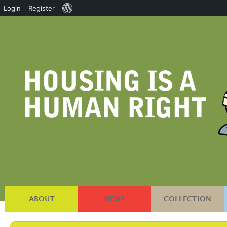
About
Login
Register
WordPress
ABOUT
NEWS
COLLECTION