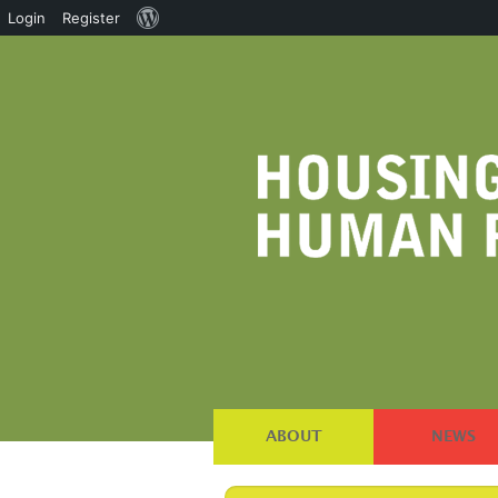
About
Login
Register
WordPress
ABOUT
NEWS