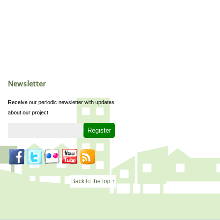
Newsletter
Receive our periodic newsletter with updates
about our project
Back to the top ↑