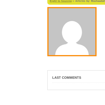
Right to housing
>
Articles by: Mashaadal
LAST COMMENTS