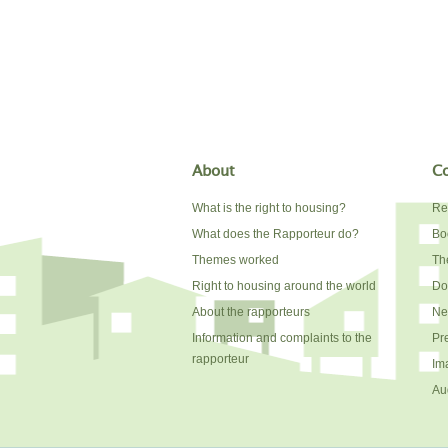
About
Co
What is the right to housing?
Re
What does the Rapporteur do?
Bo
Themes worked
The
Right to housing around the world
Do
About the rapporteurs
Ne
Information and complaints to the
Pr
rapporteur
Im
Au