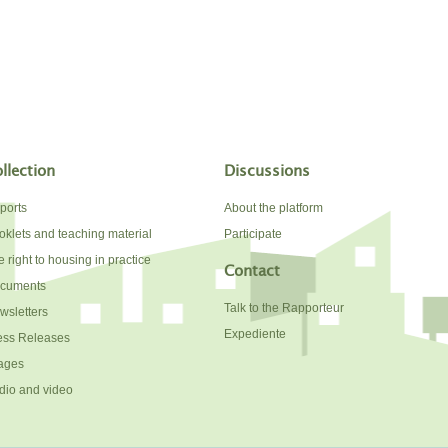
llection
Discussions
ports
About the platform
oklets and teaching material
Participate
 right to housing in practice
Contact
cuments
Talk to the Rapporteur
wsletters
Expediente
ess Releases
ages
dio and video