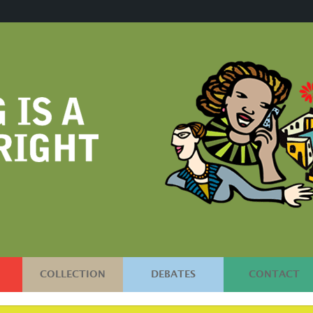
COLLECTION
DEBATES
CONTACT