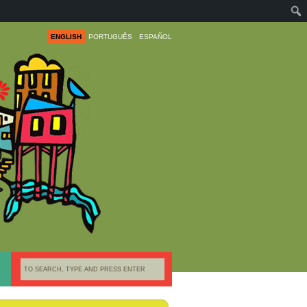
ENGLISH
PORTUGUÊS
ESPAÑOL