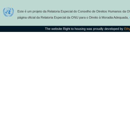
Este é um projeto da Relatoria Especial do Conselho de Direitos Humanos da O
página oficial da Relatoria Especial da ONU para o Direito à Moradia Adequada,
The website Right to housing was proudly developed by
Eth