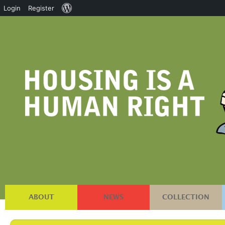
About
Login
Register
WordPress
ABOUT
NEWS
COLLECTION