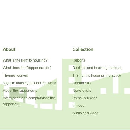
About
Collection
What is the right to housing?
Reports
What does the Rapporteur do?
Booklets and teaching material
Themes worked
The right to housing in practice
Right to housing around the world
Documents
About the rapporteurs
Newsletters
Information and complaints to the
Press Releases
rapporteur
Images
Audio and video