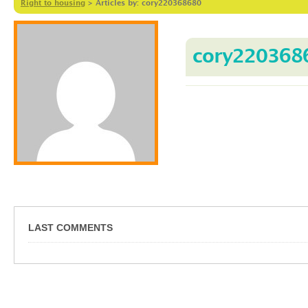
Right to housing
>
Articles by: cory220368680
cory220368
LAST COMMENTS