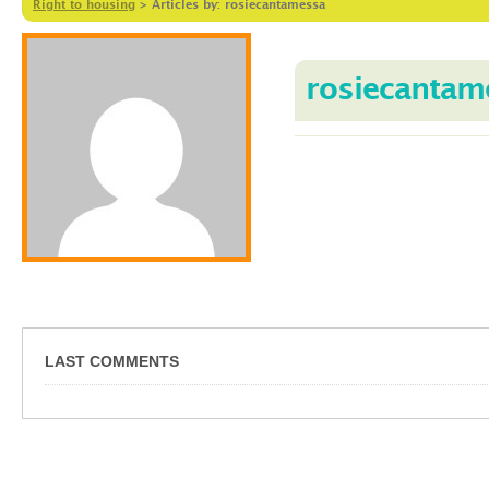
Right to housing
>
Articles by: rosiecantamessa
rosiecantam
LAST COMMENTS