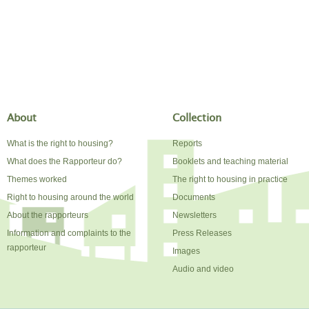
About
Collection
What is the right to housing?
Reports
What does the Rapporteur do?
Booklets and teaching material
Themes worked
The right to housing in practice
Right to housing around the world
Documents
About the rapporteurs
Newsletters
Information and complaints to the
Press Releases
rapporteur
Images
Audio and video