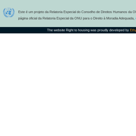
Este é um projeto da Relatoria Especial do Conselho de Direitos Humanos da O
página oficial da Relatoria Especial da ONU para o Direito à Moradia Adequada,
The website Right to housing was proudly developed by
Eth