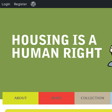
About
Login
Register
WordPress
ABOUT
NEWS
COLLECTION