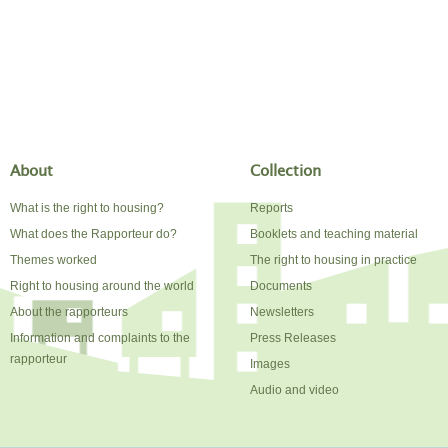
About
Collection
What is the right to housing?
Reports
What does the Rapporteur do?
Booklets and teaching material
Themes worked
The right to housing in practice
Right to housing around the world
Documents
About the rapporteurs
Newsletters
Information and complaints to the
Press Releases
rapporteur
Images
Audio and video