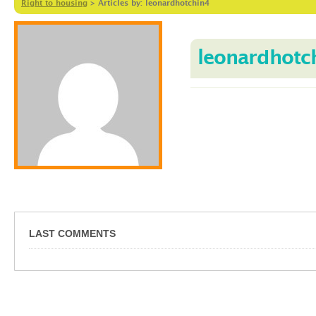
Right to housing
>
Articles by: leonardhotchin4
leonardhotc
LAST COMMENTS