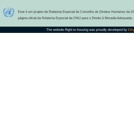
Este é um projeto da Relatoria Especial do Conselho de Direitos Humanos da O
página oficial da Relatoria Especial da ONU para o Direito à Moradia Adequada,
The website Right to housing was proudly developed by
Eth