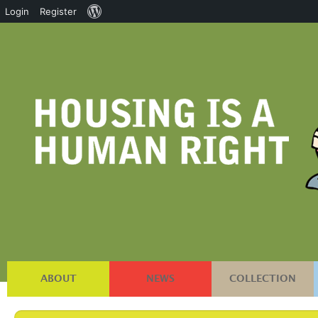
About
Login
Register
WordPress
ABOUT
NEWS
COLLECTION