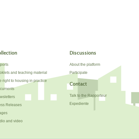
llection
Discussions
ports
About the platform
oklets and teaching material
Participate
 right to housing in practice
Contact
cuments
Talk to the Rapporteur
wsletters
Expediente
ess Releases
ages
dio and video