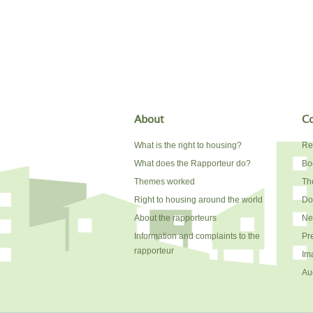
About
Co
What is the right to housing?
Re
What does the Rapporteur do?
Bo
Themes worked
The
Right to housing around the world
Do
About the rapporteurs
Ne
Information and complaints to the
Pr
rapporteur
Im
Au