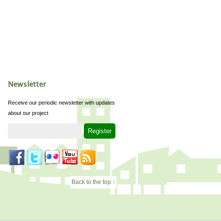
Newsletter
Receive our periodic newsletter with updates
about our project
Back to the top ↑