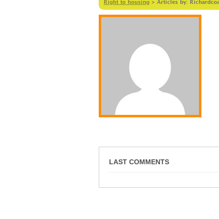
Right to housing
>
Articles by: Richardco
LAST COMMENTS