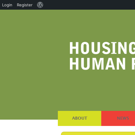
About
Login
Register
WordPress
ABOUT
NEWS