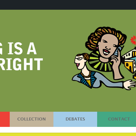
COLLECTION
DEBATES
CONTACT