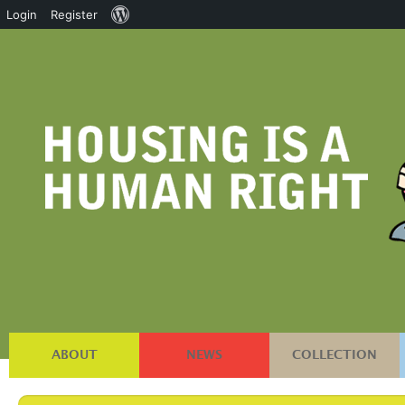
About
Login
Register
WordPress
ABOUT
NEWS
COLLECTION