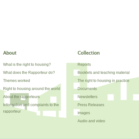
About
Collection
What is the right to housing?
Reports
What does the Rapporteur do?
Booklets and teaching material
Themes worked
The right to housing in practice
Right to housing around the world
Documents
About the rapporteurs
Newsletters
Information and complaints to the
Press Releases
rapporteur
Images
Audio and video