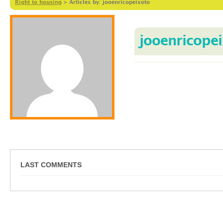
Right to housing
>
Articles by: jooenricopeixoto
jooenricope
LAST COMMENTS