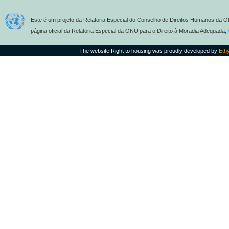
Este é um projeto da Relatoria Especial do Conselho de Direitos Humanos da O
página oficial da Relatoria Especial da ONU para o Direito à Moradia Adequada,
The website Right to housing was proudly developed by
Eth