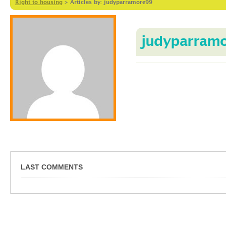
Right to housing
>
Articles by: judyparramore99
judyparram
LAST COMMENTS