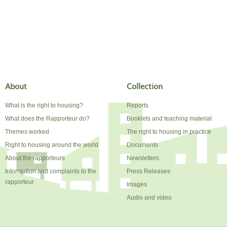
About
Collection
What is the right to housing?
Reports
What does the Rapporteur do?
Booklets and teaching material
Themes worked
The right to housing in practice
Right to housing around the world
Documents
About the rapporteurs
Newsletters
Information and complaints to the
Press Releases
rapporteur
Images
Audio and video