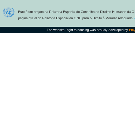
Este é um projeto da Relatoria Especial do Conselho de Direitos Humanos da O
página oficial da Relatoria Especial da ONU para o Direito à Moradia Adequada,
The website Right to housing was proudly developed by
Eth