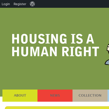
About
Login
Register
WordPress
ABOUT
NEWS
COLLECTION