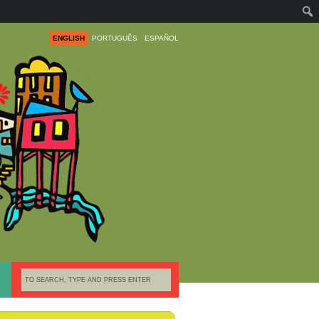
ENGLISH
PORTUGUÊS
ESPAÑOL