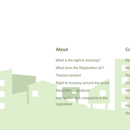
About
Co
What is the right to housing?
Re
What does the Rapporteur do?
Bo
Themes worked
The
Right to housing around the world
Do
About the rapporteurs
Ne
Information and complaints to the
Pr
rapporteur
Im
Au