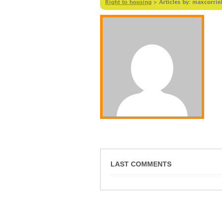
Right to housing
>
Articles by: maxcorrie
LAST COMMENTS