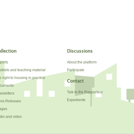
llection
Discussions
ports
About the platform
oklets and teaching material
Participate
 right to housing in practice
Contact
cuments
Talk to the Rapporteur
wsletters
Expediente
ess Releases
ages
dio and video