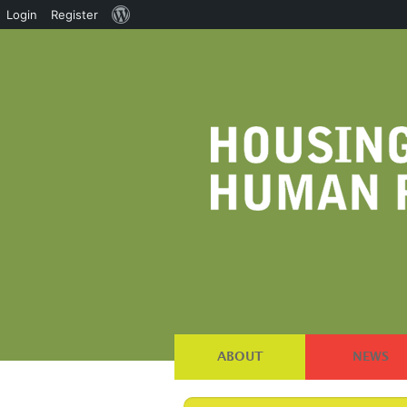
About
Login
Register
WordPress
ABOUT
NEWS