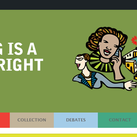
COLLECTION
DEBATES
CONTACT