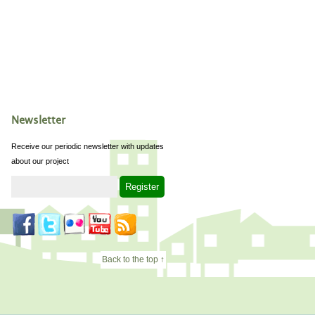
Newsletter
Receive our periodic newsletter with updates
about our project
Back to the top ↑