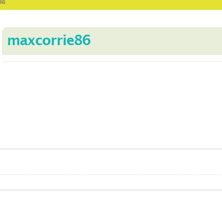
86
maxcorrie86