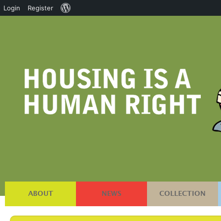
About
Login
Register
WordPress
ABOUT
NEWS
COLLECTION