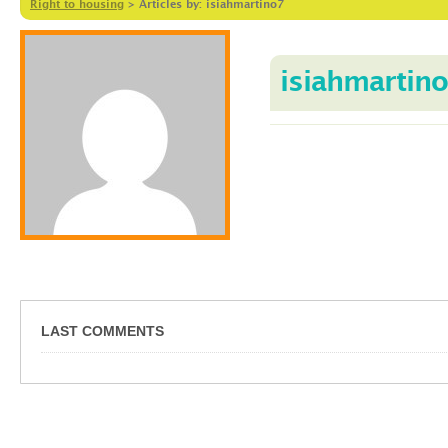
Right to housing
>
Articles by: isiahmartino7
isiahmartin
LAST COMMENTS