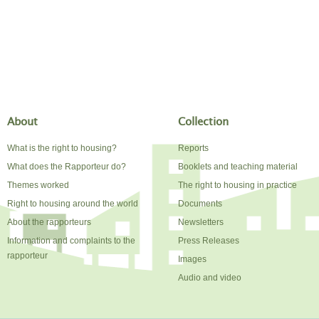
About
Collection
What is the right to housing?
Reports
What does the Rapporteur do?
Booklets and teaching material
Themes worked
The right to housing in practice
Right to housing around the world
Documents
About the rapporteurs
Newsletters
Information and complaints to the
Press Releases
rapporteur
Images
Audio and video