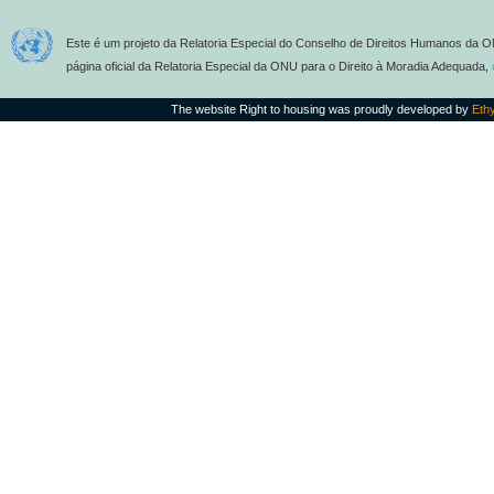
Este é um projeto da Relatoria Especial do Conselho de Direitos Humanos da O
página oficial da Relatoria Especial da ONU para o Direito à Moradia Adequada,
The website Right to housing was proudly developed by
Eth