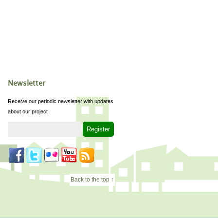
Newsletter
Receive our periodic newsletter with updates
about our project
Back to the top ↑