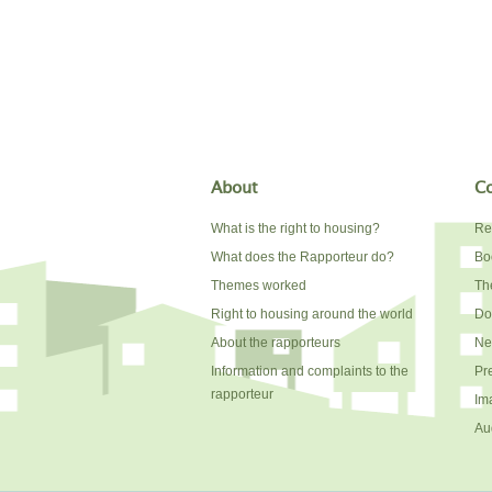
About
Co
What is the right to housing?
Re
What does the Rapporteur do?
Bo
Themes worked
The
Right to housing around the world
Do
About the rapporteurs
Ne
Information and complaints to the
Pr
rapporteur
Im
Au