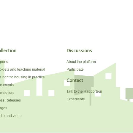
llection
Discussions
ports
About the platform
oklets and teaching material
Participate
 right to housing in practice
Contact
cuments
Talk to the Rapporteur
wsletters
Expediente
ess Releases
ages
dio and video