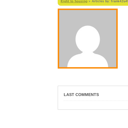
Right to housing
>
Articles by: frank42u
LAST COMMENTS