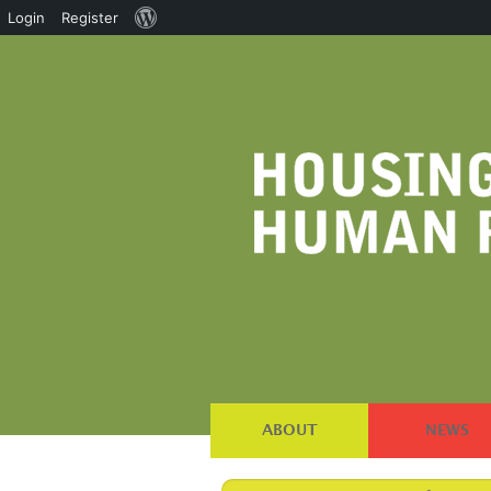
About
Login
Register
WordPress
ABOUT
NEWS