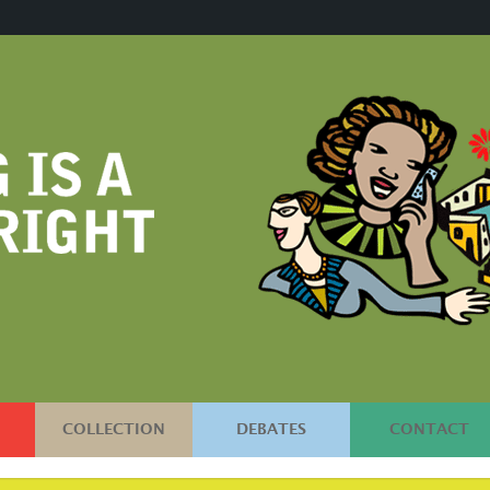
COLLECTION
DEBATES
CONTACT