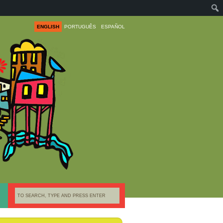
ENGLISH
PORTUGUÊS
ESPAÑOL