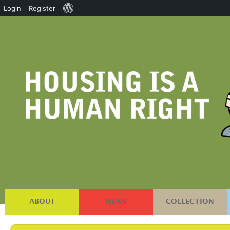
About
Login
Register
WordPress
ABOUT
NEWS
COLLECTION