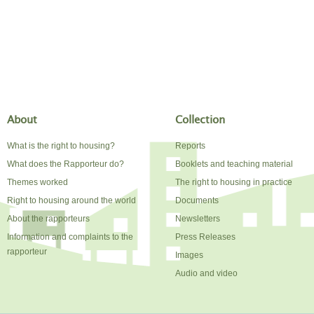
About
Collection
What is the right to housing?
Reports
What does the Rapporteur do?
Booklets and teaching material
Themes worked
The right to housing in practice
Right to housing around the world
Documents
About the rapporteurs
Newsletters
Information and complaints to the
Press Releases
rapporteur
Images
Audio and video