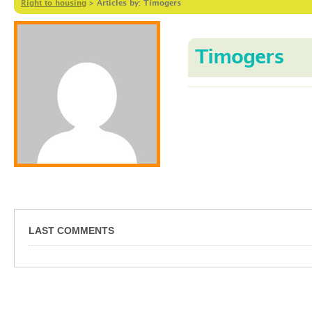
Right to housing
>
Articles by: Timogers
Timogers
LAST COMMENTS