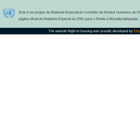
Este é um projeto da Relatoria Especial do Conselho de Direitos Humanos da O
página oficial da Relatoria Especial da ONU para o Direito à Moradia Adequada,
The website Right to housing was proudly developed by
Eth