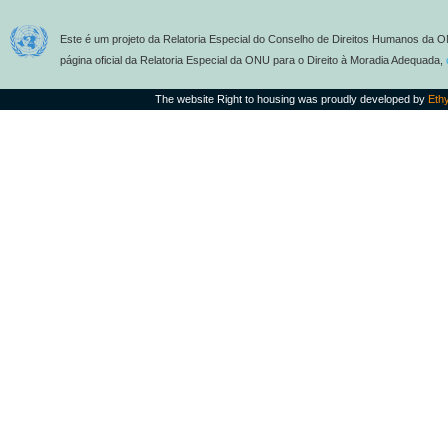
Este é um projeto da Relatoria Especial do Conselho de Direitos Humanos da O
página oficial da Relatoria Especial da ONU para o Direito à Moradia Adequada,
The website Right to housing was proudly developed by
Eth