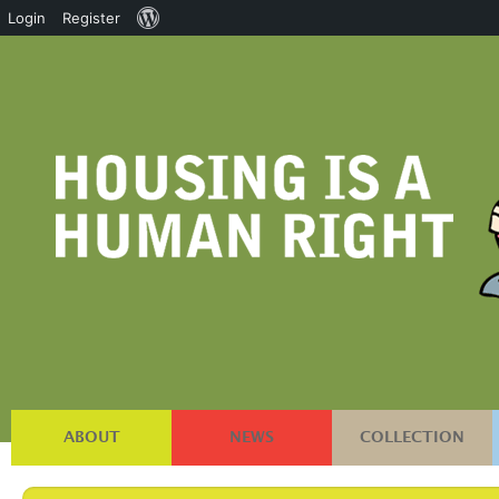
About
Login
Register
WordPress
ABOUT
NEWS
COLLECTION