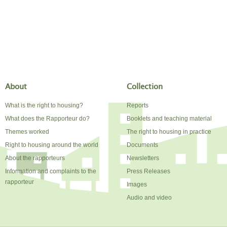
About
Collection
What is the right to housing?
Reports
What does the Rapporteur do?
Booklets and teaching material
Themes worked
The right to housing in practice
Right to housing around the world
Documents
About the rapporteurs
Newsletters
Information and complaints to the
Press Releases
rapporteur
Images
Audio and video