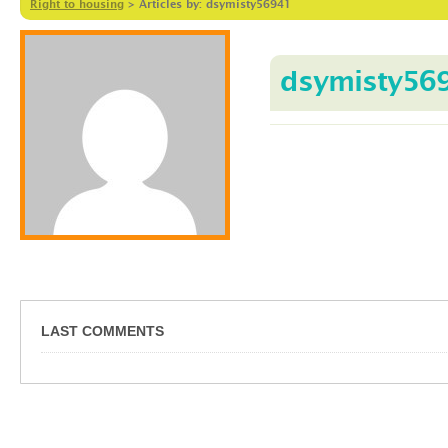
Right to housing
>
Articles by: dsymisty56941
dsymisty56
LAST COMMENTS