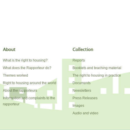
About
Collection
What is the right to housing?
Reports
What does the Rapporteur do?
Booklets and teaching material
Themes worked
The right to housing in practice
Right to housing around the world
Documents
About the rapporteurs
Newsletters
Information and complaints to the
Press Releases
rapporteur
Images
Audio and video