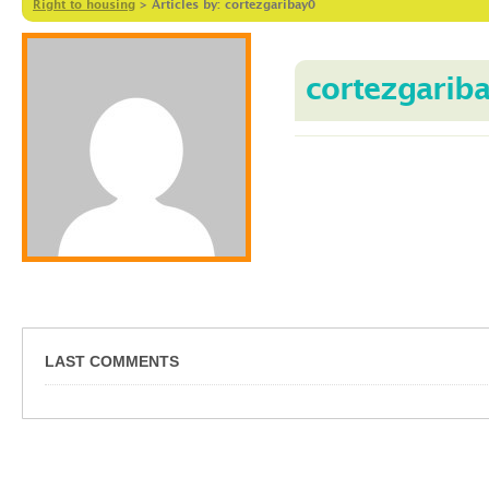
Right to housing
>
Articles by: cortezgaribay0
cortezgarib
LAST COMMENTS