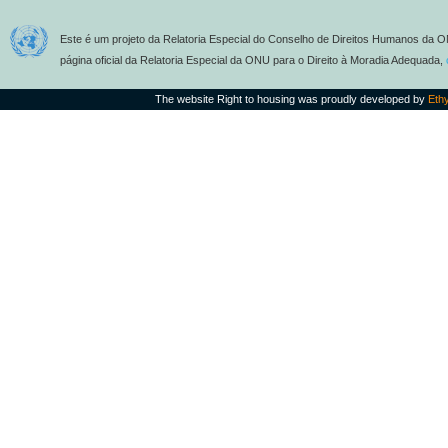
Este é um projeto da Relatoria Especial do Conselho de Direitos Humanos da O
página oficial da Relatoria Especial da ONU para o Direito à Moradia Adequada,
The website Right to housing was proudly developed by
Eth