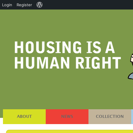
About
Login
Register
WordPress
ABOUT
NEWS
COLLECTION