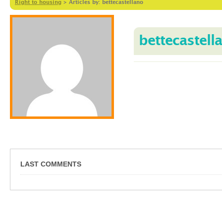
Right to housing
>
Articles by: bettecastellano
bettecastell
LAST COMMENTS