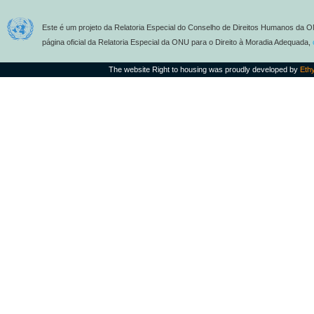
Este é um projeto da Relatoria Especial do Conselho de Direitos Humanos da O
página oficial da Relatoria Especial da ONU para o Direito à Moradia Adequada,
The website Right to housing was proudly developed by
Eth