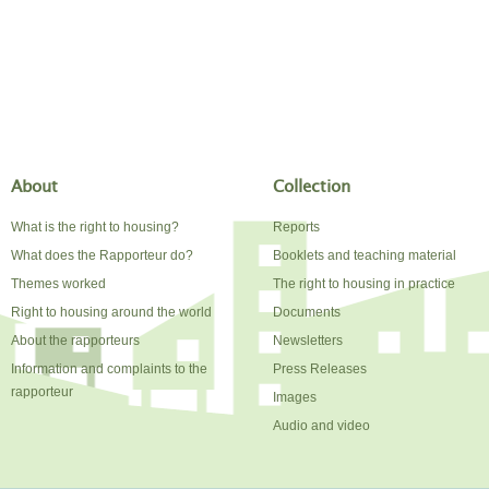
About
Collection
What is the right to housing?
Reports
What does the Rapporteur do?
Booklets and teaching material
Themes worked
The right to housing in practice
Right to housing around the world
Documents
About the rapporteurs
Newsletters
Information and complaints to the
Press Releases
rapporteur
Images
Audio and video