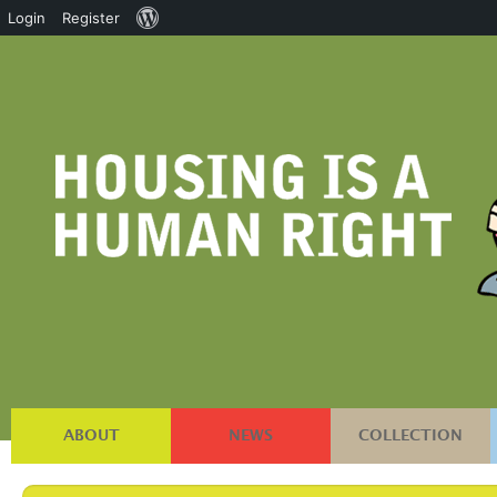
About
Login
Register
WordPress
ABOUT
NEWS
COLLECTION