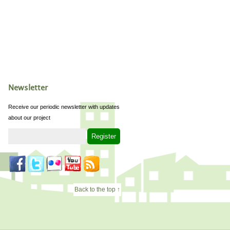
Newsletter
Receive our periodic newsletter with updates
about our project
Back to the top ↑