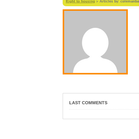
Right to housing
>
Articles by: colemanba
LAST COMMENTS