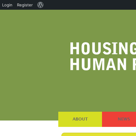
About
Login
Register
WordPress
ABOUT
NEWS