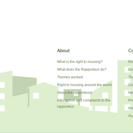
About
Co
What is the right to housing?
Re
What does the Rapporteur do?
Bo
Themes worked
The
Right to housing around the world
Do
About the rapporteurs
Ne
Information and complaints to the
Pr
rapporteur
Im
Au