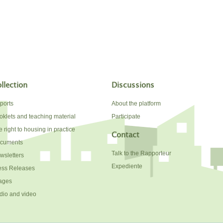
llection
Discussions
ports
About the platform
oklets and teaching material
Participate
 right to housing in practice
Contact
cuments
Talk to the Rapporteur
wsletters
Expediente
ess Releases
ages
dio and video