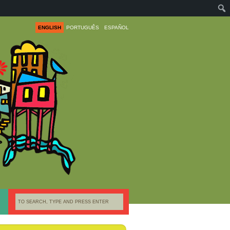
ENGLISH
PORTUGUÊS
ESPAÑOL