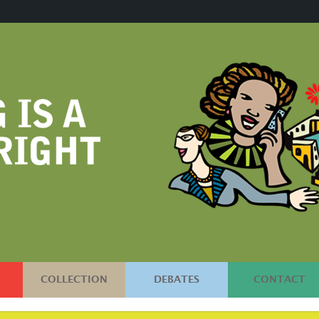
COLLECTION
DEBATES
CONTACT