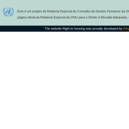
Este é um projeto da Relatoria Especial do Conselho de Direitos Humanos da O
página oficial da Relatoria Especial da ONU para o Direito à Moradia Adequada,
The website Right to housing was proudly developed by
Eth