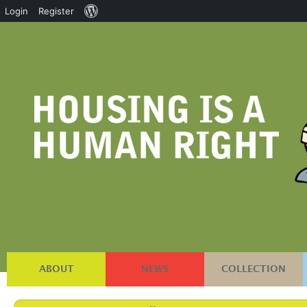
About
Login
Register
WordPress
ABOUT
NEWS
COLLECTION