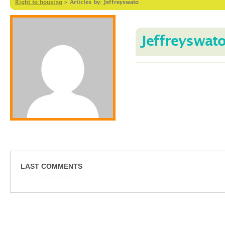
Right to housing
>
Articles by: Jeffreyswato
Jeffreyswat
LAST COMMENTS