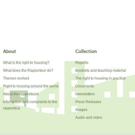
About
Collection
What is the right to housing?
Reports
What does the Rapporteur do?
Booklets and teaching material
Themes worked
The right to housing in practice
Right to housing around the world
Documents
About the rapporteurs
Newsletters
Information and complaints to the
Press Releases
rapporteur
Images
Audio and video