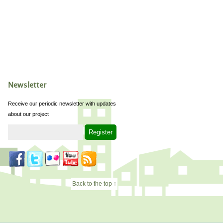
Newsletter
Receive our periodic newsletter with updates
about our project
Back to the top ↑