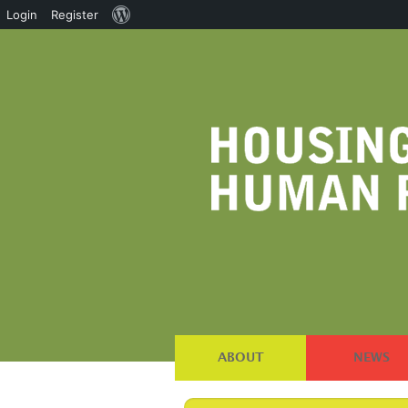
About
Login
Register
WordPress
ABOUT
NEWS