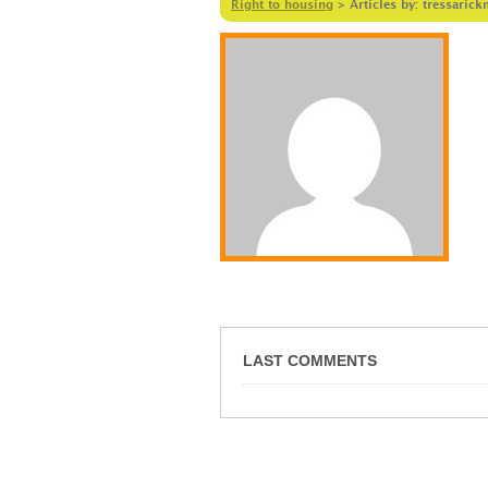
Right to housing
>
Articles by: tressaric
LAST COMMENTS