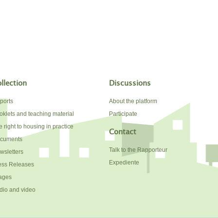
llection
Discussions
ports
About the platform
oklets and teaching material
Participate
 right to housing in practice
Contact
cuments
Talk to the Rapporteur
wsletters
Expediente
ess Releases
ages
dio and video