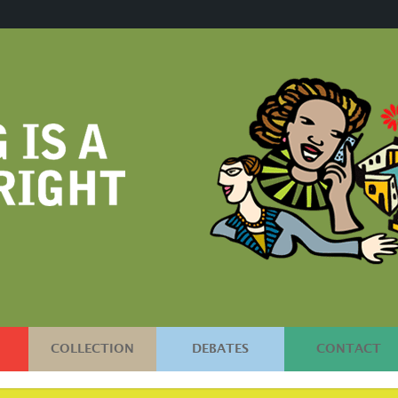
COLLECTION
DEBATES
CONTACT