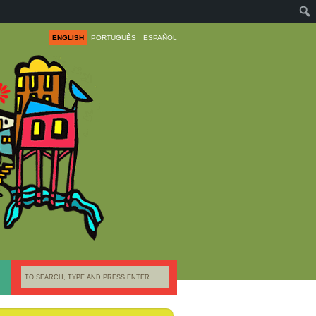
ENGLISH
PORTUGUÊS
ESPAÑOL