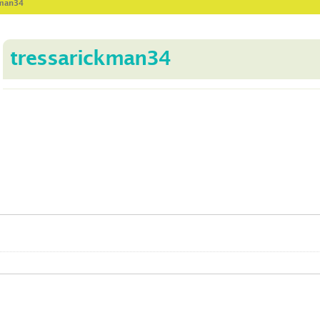
kman34
tressarickman34