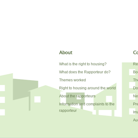
About
Co
What is the right to housing?
Re
What does the Rapporteur do?
Bo
Themes worked
The
Right to housing around the world
Do
About the rapporteurs
Ne
Information and complaints to the
Pr
rapporteur
Im
Au