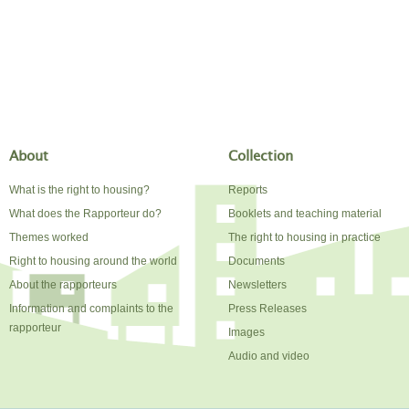
About
Collection
What is the right to housing?
Reports
What does the Rapporteur do?
Booklets and teaching material
Themes worked
The right to housing in practice
Right to housing around the world
Documents
About the rapporteurs
Newsletters
Information and complaints to the
Press Releases
rapporteur
Images
Audio and video