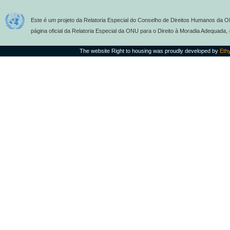
Este é um projeto da Relatoria Especial do Conselho de Direitos Humanos da O
página oficial da Relatoria Especial da ONU para o Direito à Moradia Adequada,
The website Right to housing was proudly developed by
Eth