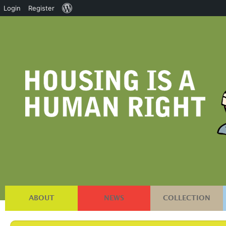
About
Login
Register
WordPress
ABOUT
NEWS
COLLECTION