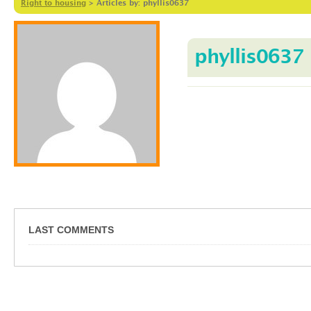
Right to housing
>
Articles by: phyllis0637
phyllis0637
LAST COMMENTS