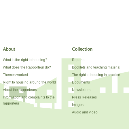
About
Collection
What is the right to housing?
Reports
What does the Rapporteur do?
Booklets and teaching material
Themes worked
The right to housing in practice
Right to housing around the world
Documents
About the rapporteurs
Newsletters
Information and complaints to the
Press Releases
rapporteur
Images
Audio and video