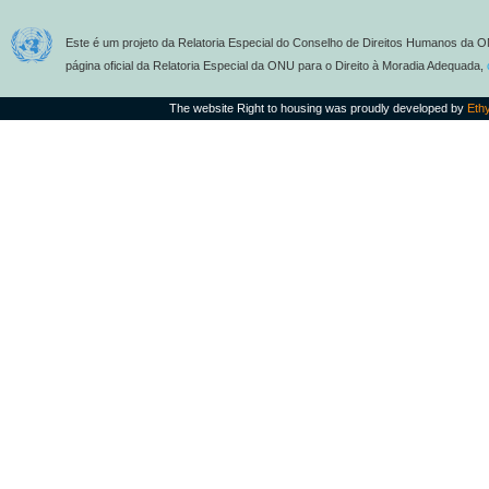
Este é um projeto da Relatoria Especial do Conselho de Direitos Humanos da O
página oficial da Relatoria Especial da ONU para o Direito à Moradia Adequada,
The website Right to housing was proudly developed by
Eth