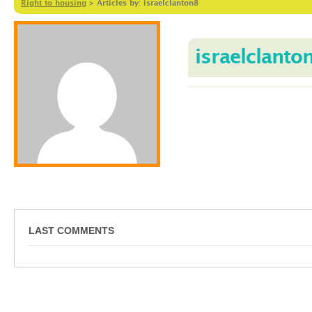
Right to housing
>
Articles by: israelclanton8
israelclanto
LAST COMMENTS