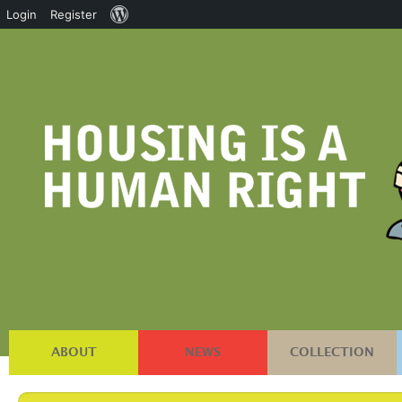
About
Login
Register
WordPress
ABOUT
NEWS
COLLECTION